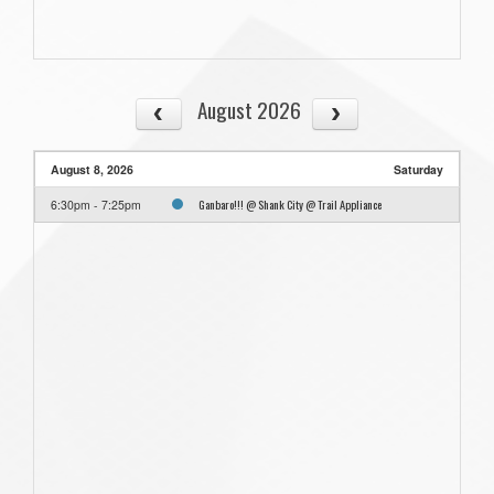
August 2026
August 8, 2026
Saturday
Ganbaro!!! @ Shank City @ Trail Appliance
6:30pm - 7:25pm