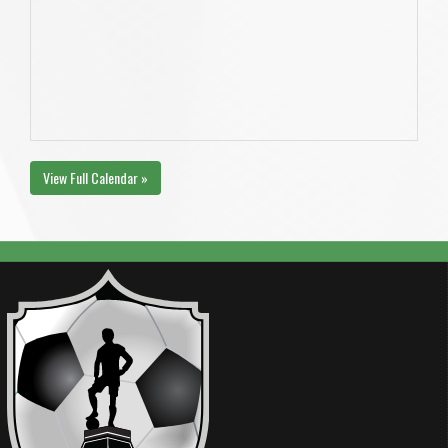
View Full Calendar »