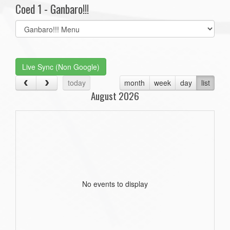
Coed 1 - Ganbaro!!!
Select
list(select
one):
Live Sync (Non Google)
today
month
week
day
list
August 2026
No events to display