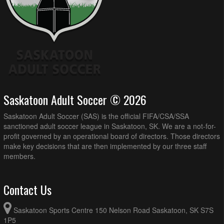
Saskatoon Adult Soccer © 2026
Saskatoon Adult Soccer (SAS) is the official FIFA/CSA/SSA
sanctioned adult soccer league in Saskatoon, SK. We are a not-for-
profit governed by an operational board of directors. Those directors
make key decisions that are then implemented by our three staff
members.
Contact Us
Saskatoon Sports Centre 150 Nelson Road Saskatoon, SK S7S
1P5