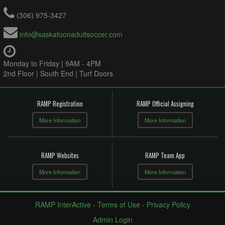
(306) 975-3427
info@saskatoonadultsoccer.com
Monday to Friday | 9AM - 4PM
2nd Floor | South End | Turf Doors
RAMP Registration
RAMP Official Assigning
More Information
More Information
RAMP Websites
RAMP Team App
More Information
More Information
RAMP InterActive
-
Terms of Use
-
Privacy Policy
Admin Login