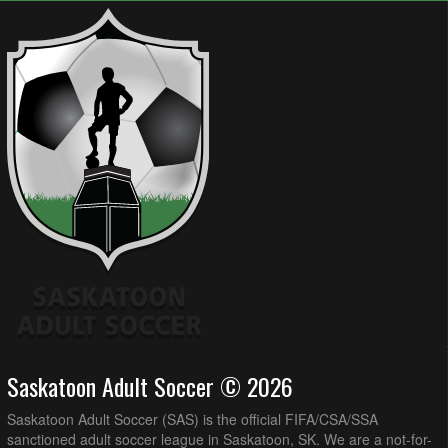
Saskatoon Adult Soccer © 2026
Saskatoon Adult Soccer (SAS) is the official FIFA/CSA/SSA
sanctioned adult soccer league in Saskatoon, SK. We are a not-for-