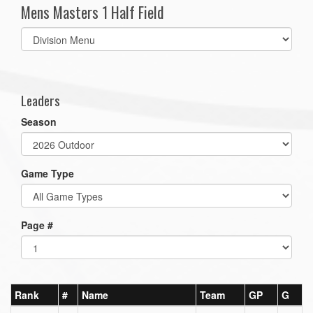
Mens Masters 1 Half Field
Select
list(select
one):
Leaders
Season
Game Type
Page #
Rank
#
Name
Team
GP
G