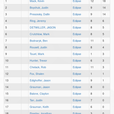
1
Mack, Kevin
Eclipse
12
18
2
Boychuk, Justin
Eclipse
9
14
3
Prescesky, Dallin
Eclipse
9
14
4
Ring, Jeremy
Eclipse
8
6
5
DETWILLER, JASON
Eclipse
8
5
6
Crutchlow, Mark
Eclipse
8
5
7
Bodnaryk, Ben
Eclipse
11
5
8
Rousell, Justin
Eclipse
8
4
9
Touet, Mark
Eclipse
1
3
10
Hunter, Trevor
Eclipse
6
3
11
Chelack, Rob
Eclipse
11
3
12
Fox, Shalen
Eclipse
1
1
13
Edighoffer, Jason
Eclipse
9
1
14
Grauman, Jason
Eclipse
8
0
15
Balone, Clayton
Eclipse
8
0
16
Tan, Justin
Eclipse
7
0
17
Grauman, Keith
Eclipse
6
0
18
Fineday, Jonathan
Eclipse
3
0