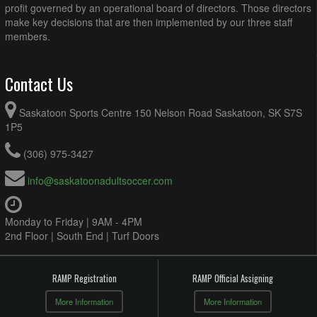
profit governed by an operational board of directors. Those directors
make key decisions that are then implemented by our three staff
members.
Contact Us
Saskatoon Sports Centre 150 Nelson Road Saskatoon, SK S7S
1P5
(306) 975-3427
info@saskatoonadultsoccer.com
Monday to Friday | 9AM - 4PM
2nd Floor | South End | Turf Doors
RAMP Registration
RAMP Official Assigning
More Information
More Information