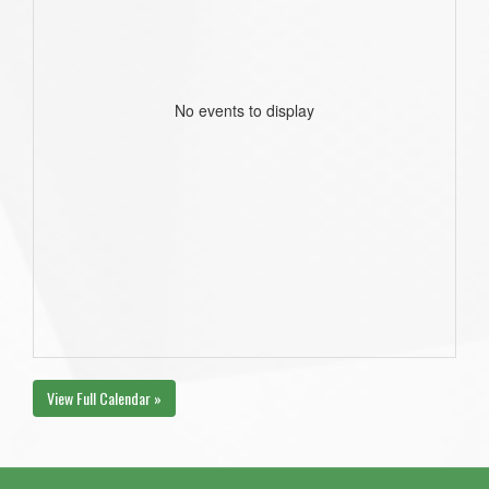
No events to display
View Full Calendar »