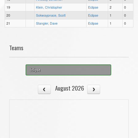
19
Klein, Christopher
Eclipse
2
0
20
Sokwaypnace, Scott
Eclipse
1
0
21
Stangier, Dave
Eclipse
1
0
Teams
Eclipse
August 2026