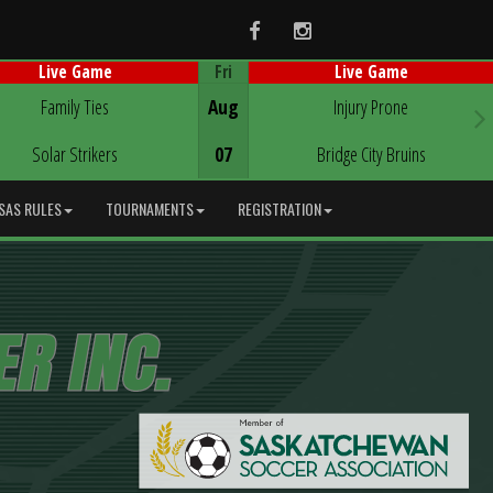
Facebook
Instagram
Fri
Live Game
Live Game
Game Centre
Game Centre
Family Ties
Aug
Injury Prone
Solar Strikers
07
Bridge City Bruins
SAS RULES
TOURNAMENTS
REGISTRATION