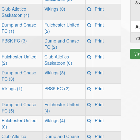
8:
Club Atletico
Vikings (0)
Print
Saskatoon (4)
Dump and Chase
Fulchester United
Print
Au
FC (1)
(2)
7:
PBSK FC (3)
Dump and Chase
Print
FC (2)
Vie
Fulchester United
Club Atletico
Print
Au
(2)
Saskatoon (0)
Dump and Chase
Vikings (8)
Print
8:
FC (3)
Vikings (1)
PBSK FC (2)
Print
Au
Dump and Chase
Fulchester United
Print
7:
FC (5)
(4)
Fulchester United
Vikings (4)
Print
(0)
Au
Club Atletico
Dump and Chase
Print