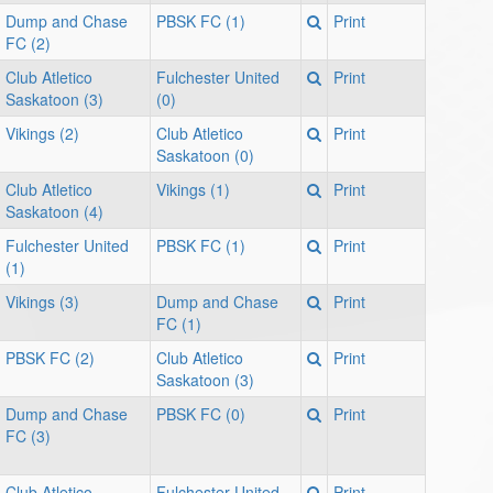
Dump and Chase
PBSK FC (1)
Print
FC (2)
Club Atletico
Fulchester United
Print
Saskatoon (3)
(0)
Vikings (2)
Club Atletico
Print
Saskatoon (0)
Club Atletico
Vikings (1)
Print
Saskatoon (4)
Fulchester United
PBSK FC (1)
Print
(1)
Vikings (3)
Dump and Chase
Print
FC (1)
PBSK FC (2)
Club Atletico
Print
Saskatoon (3)
Dump and Chase
PBSK FC (0)
Print
FC (3)
Club Atletico
Fulchester United
Print