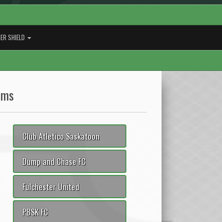
ER SHIELD
ams
Club Atletico Saskatoon
Dump and Chase FC
Fulchester United
PBSK FC