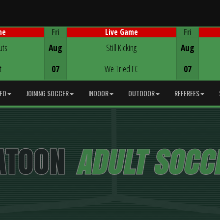
Fri
Fri
me
Live Game
Game Centre
uts
Aug
Still Kicking
Aug
t
07
We Tried FC
07
NFO
JOINING SOCCER
INDOOR
OUTDOOR
REFEREES