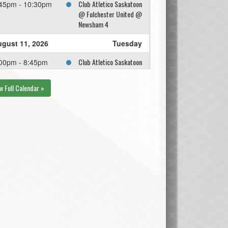
Club Atletico Saskatoon
45pm - 10:30pm
@ Fulchester United @
Newsham 4
gust 11, 2026
Tuesday
Club Atletico Saskatoon
00pm - 8:45pm
@ Dump and Chase FC
@ Umea 4
w Full Calendar »
gust 18, 2026
Tuesday
2ND OVERALL @ 3RD
30pm - 10:15pm
OVERALL @ Cherry
Insurance Field
gust 19, 2026
Wednesday
2ND OVERALL @ 3RD
15pm - 8:10pm
OVERALL @ Trail
Appliance
gust 25, 2026
Tuesday