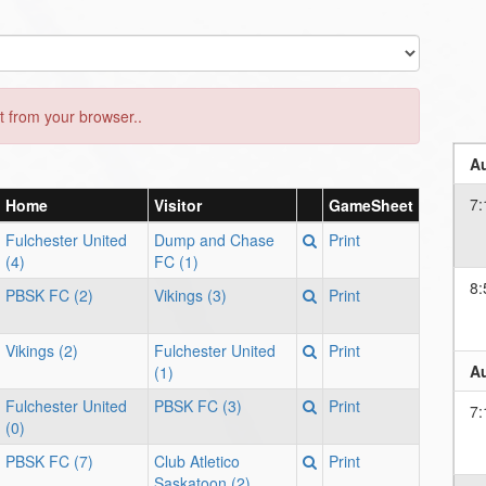
 from your browser..
Au
7:
Home
Visitor
GameSheet
Fulchester United
Dump and Chase
Print
(4)
FC (1)
8:
PBSK FC (2)
Vikings (3)
Print
Vikings (2)
Fulchester United
Print
Au
(1)
Fulchester United
PBSK FC (3)
Print
7:
(0)
PBSK FC (7)
Club Atletico
Print
Saskatoon (2)