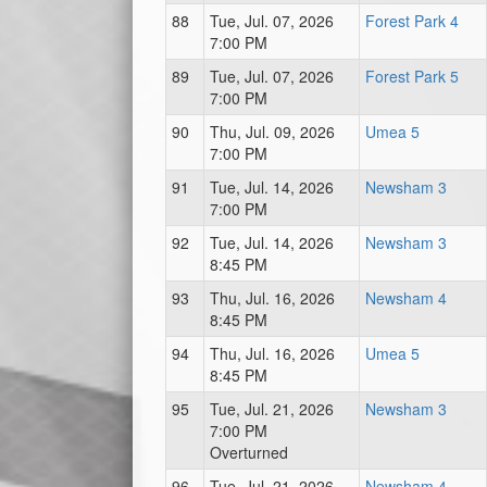
88
Tue, Jul. 07, 2026
Forest Park 4
7:00 PM
89
Tue, Jul. 07, 2026
Forest Park 5
7:00 PM
90
Thu, Jul. 09, 2026
Umea 5
7:00 PM
91
Tue, Jul. 14, 2026
Newsham 3
7:00 PM
92
Tue, Jul. 14, 2026
Newsham 3
8:45 PM
93
Thu, Jul. 16, 2026
Newsham 4
8:45 PM
94
Thu, Jul. 16, 2026
Umea 5
8:45 PM
95
Tue, Jul. 21, 2026
Newsham 3
7:00 PM
Overturned
96
Tue, Jul. 21, 2026
Newsham 4