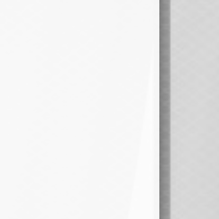
1ST OVERALL @ Winner
15pm - 9:00pm
Semi 1 @ Newsham 4