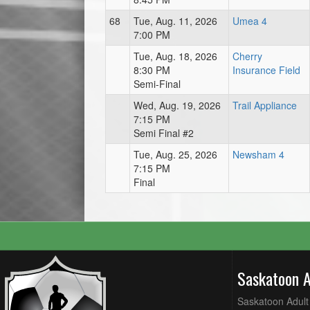
68
Tue, Aug. 11, 2026
Umea 4
7:00 PM
Tue, Aug. 18, 2026
Cherry
8:30 PM
Insurance Field
Semi-Final
Wed, Aug. 19, 2026
Trail Appliance
7:15 PM
Semi Final #2
Tue, Aug. 25, 2026
Newsham 4
7:15 PM
Final
Saskatoon 
Saskatoon Adult 