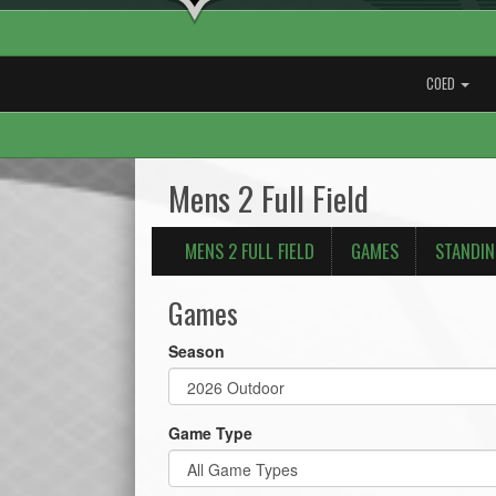
COED
Mens 2 Full Field
MENS 2 FULL FIELD
GAMES
STANDI
Games
Season
Game Type