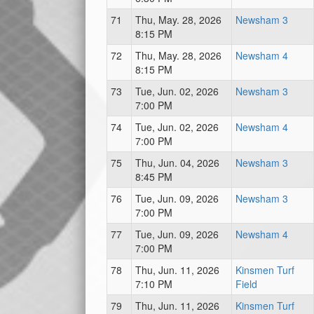
71
Thu, May. 28, 2026
Newsham 3
8:15 PM
72
Thu, May. 28, 2026
Newsham 4
8:15 PM
73
Tue, Jun. 02, 2026
Newsham 3
7:00 PM
74
Tue, Jun. 02, 2026
Newsham 4
7:00 PM
75
Thu, Jun. 04, 2026
Newsham 3
8:45 PM
76
Tue, Jun. 09, 2026
Newsham 3
7:00 PM
77
Tue, Jun. 09, 2026
Newsham 4
7:00 PM
78
Thu, Jun. 11, 2026
Kinsmen Turf
7:10 PM
Field
79
Thu, Jun. 11, 2026
Kinsmen Turf