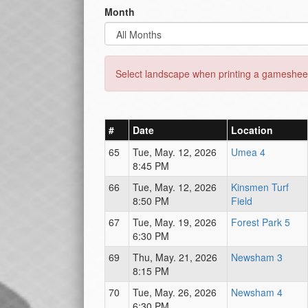
Month
Select landscape when printing a gamesheet
#
Date
Location
65
Tue, May. 12, 2026
Umea 4
8:45 PM
66
Tue, May. 12, 2026
Kinsmen Turf
8:50 PM
Field
67
Tue, May. 19, 2026
Forest Park 5
6:30 PM
69
Thu, May. 21, 2026
Newsham 3
8:15 PM
70
Tue, May. 26, 2026
Newsham 4
6:30 PM