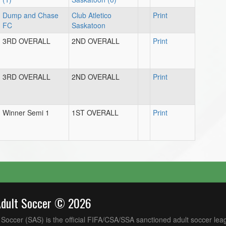
Dump and Chase
Club Atletico
Print
FC
Saskatoon
3RD OVERALL
2ND OVERALL
Print
3RD OVERALL
2ND OVERALL
Print
Winner Semi 1
1ST OVERALL
Print
Adult Soccer © 2026
Soccer (SAS) is the official FIFA/CSA/SSA sanctioned adult soccer lea