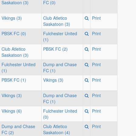
Saskatoon (3)
FC (0)
7:
Vikings (3)
Club Atletico
Print
Saskatoon (3)
PBSK FC (0)
Fulchester United
Print
(1)
Club Atletico
PBSK FC (2)
Print
Saskatoon (3)
Fulchester United
Dump and Chase
Print
(1)
FC (1)
PBSK FC (1)
Vikings (3)
Print
Vikings (3)
Dump and Chase
Print
FC (1)
Vikings (6)
Fulchester United
Print
(0)
Dump and Chase
Club Atletico
Print
FC (2)
Saskatoon (4)