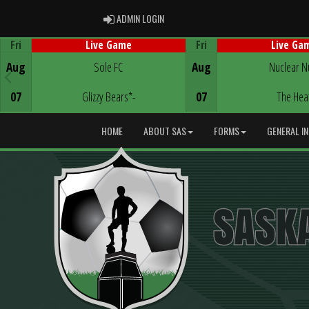
ADMIN LOGIN
ADMIN LOGIN
Fri
Fri
Live Game
Live Ga
Game Centre
Game Centre
Aug
Sole FC
Aug
Nuclear N
07
Glizzy Bears*-
07
The Hea
HOME
ABOUT SAS
FORMS
GENERAL I