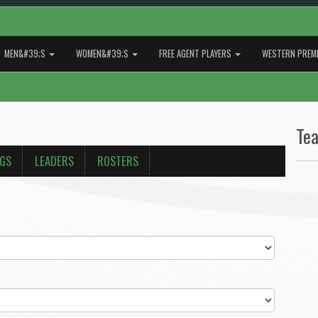
MEN&#39;S
WOMEN&#39;S
FREE AGENT PLAYERS
WESTERN PREMI
Te
NGS
LEADERS
ROSTERS