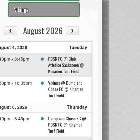
Vikings
August 2026
gust 4, 2026
Tuesday
PBSK FC @ Club
10pm - 8:45pm
Atletico Saskatoon @
Kinsmen Turf Field
Vikings @ Dump and
50pm - 10:35pm
Chase FC @ Kinsmen
Turf Field
gust 6, 2026
Thursday
Dump and Chase FC @
10pm - 8:45pm
PBSK FC @ Kinsmen
Turf Field