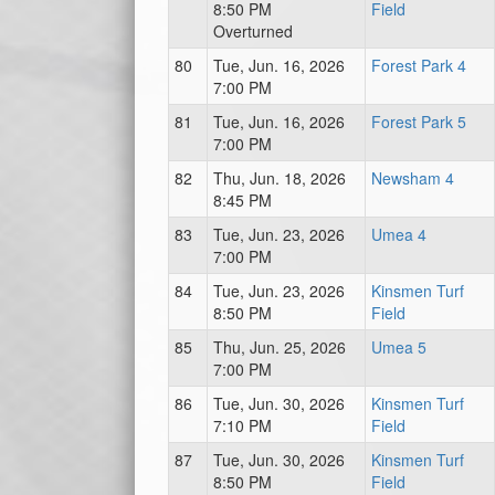
8:50 PM
Field
Overturned
80
Tue, Jun. 16, 2026
Forest Park 4
7:00 PM
81
Tue, Jun. 16, 2026
Forest Park 5
7:00 PM
82
Thu, Jun. 18, 2026
Newsham 4
8:45 PM
83
Tue, Jun. 23, 2026
Umea 4
7:00 PM
84
Tue, Jun. 23, 2026
Kinsmen Turf
8:50 PM
Field
85
Thu, Jun. 25, 2026
Umea 5
7:00 PM
86
Tue, Jun. 30, 2026
Kinsmen Turf
7:10 PM
Field
87
Tue, Jun. 30, 2026
Kinsmen Turf
8:50 PM
Field