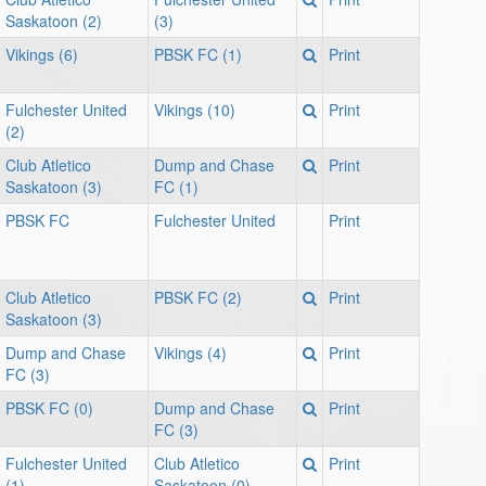
Saskatoon (2)
(3)
Vikings (6)
PBSK FC (1)
Print
Fulchester United
Vikings (10)
Print
(2)
Club Atletico
Dump and Chase
Print
Saskatoon (3)
FC (1)
PBSK FC
Fulchester United
Print
Club Atletico
PBSK FC (2)
Print
Saskatoon (3)
Dump and Chase
Vikings (4)
Print
FC (3)
PBSK FC (0)
Dump and Chase
Print
FC (3)
Fulchester United
Club Atletico
Print
(1)
Saskatoon (0)