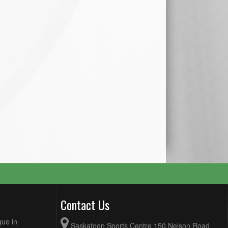
Contact Us
gue in
Saskatoon Sports Centre 150 Nelson Road