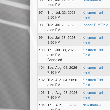
7:00 PM
97
Thu, Jul. 23, 2026
Kinsmen Turf
8:50 PM
Field
98
Tue, Jul. 28, 2026
Indoor Turf Field
8:35 PM
99
Tue, Jul. 28, 2026
Kinsmen Turf
8:50 PM
Field
100
Thu, Jul. 30, 2026
Kinsmen Turf
8:15 PM
Field
Canceled
101
Tue, Aug. 04, 2026
Kinsmen Turf
7:10 PM
Field
102
Tue, Aug. 04, 2026
Kinsmen Turf
8:50 PM
Field
103
Thu, Aug. 06, 2026
Kinsmen Turf
7:10 PM
Field
104
Thu, Aug. 06, 2026
Newsham 4
8:45 PM