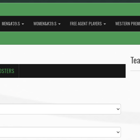
MEN&#39;S
WOMEN&#39;S
FREE AGENT PLAYERS
WESTERN PREMI
Te
OSTERS