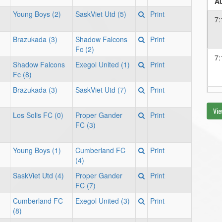
Au
Young Boys (2)
SaskViet Utd (5)
Print
7:
Brazukada (3)
Shadow Falcons
Print
Fc (2)
7:
Shadow Falcons
Exegol United (1)
Print
Fc (8)
Brazukada (3)
SaskViet Utd (7)
Print
Au
Vie
7:
Los Solis FC (0)
Proper Gander
Print
FC (3)
Young Boys (1)
Cumberland FC
Print
(4)
SaskViet Utd (4)
Proper Gander
Print
FC (7)
Cumberland FC
Exegol United (3)
Print
(8)