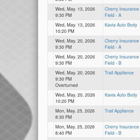
Wed, May. 13, 2026
Cherry Insurance
9:30 PM
Field - A
Wed, May. 13, 2026
Kavia Auto Body
10:20 PM
Wed, May. 20, 2026
Cherry Insurance
9:30 PM
Field - A
Wed, May. 20, 2026
Cherry Insurance
9:30 PM
Field - B
Wed, May. 20, 2026
Trail Appliance
9:30 PM
Overturned
Wed, May. 20, 2026
Kavia Auto Body
10:20 PM
Mon, May. 25, 2026
Trail Appliance
8:30 PM
Mon, May. 25, 2026
Cherry Insurance
8:40 PM
Field - B