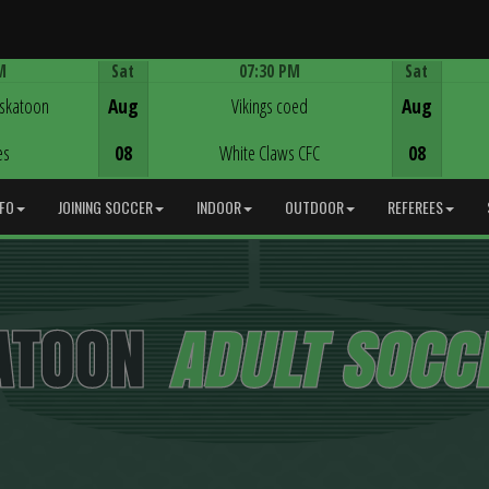
M
Sat
07:30 PM
Sat
Game Centre
askatoon
Aug
Vikings coed
Aug
es
08
White Claws CFC
08
NFO
JOINING SOCCER
INDOOR
OUTDOOR
REFEREES