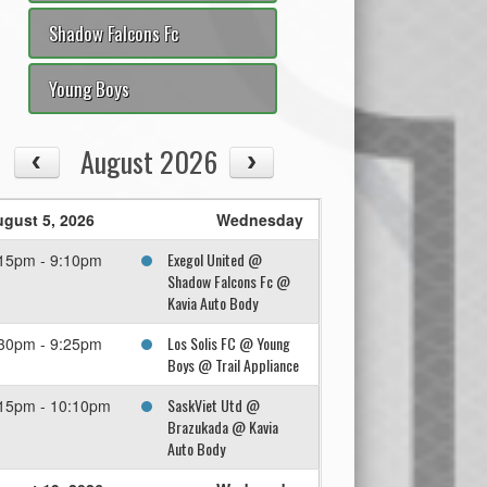
Shadow Falcons Fc
Young Boys
August 2026
gust 5, 2026
Wednesday
Exegol United @
15pm - 9:10pm
Shadow Falcons Fc @
Kavia Auto Body
Los Solis FC @ Young
30pm - 9:25pm
Boys @ Trail Appliance
SaskViet Utd @
15pm - 10:10pm
Brazukada @ Kavia
Auto Body