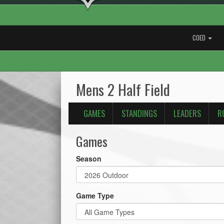
COED
Mens 2 Half Field
GAMES
STANDINGS
LEADERS
R
Games
Season
Game Type