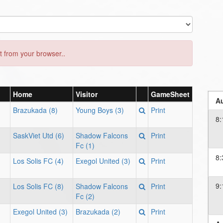
 from your browser..
Home
Visitor
GameSheet
Au
Brazukada (8)
Young Boys (3)
Print
8:
SaskViet Utd (6)
Shadow Falcons
Print
Fc (1)
8:
Los Solis FC (4)
Exegol United (3)
Print
9:
Los Solis FC (8)
Shadow Falcons
Print
Fc (2)
Exegol United (3)
Brazukada (2)
Print