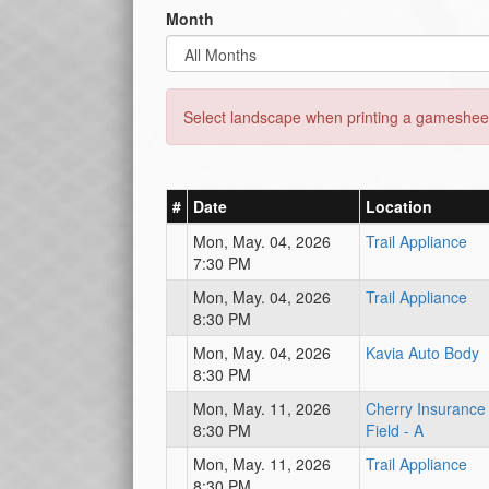
Month
Select landscape when printing a gamesheet
#
Date
Location
Mon, May. 04, 2026
Trail Appliance
7:30 PM
Mon, May. 04, 2026
Trail Appliance
8:30 PM
Mon, May. 04, 2026
Kavia Auto Body
8:30 PM
Mon, May. 11, 2026
Cherry Insurance
8:30 PM
Field - A
Mon, May. 11, 2026
Trail Appliance
8:30 PM