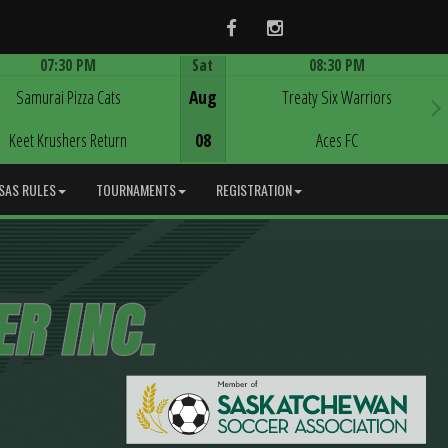
Facebook
Instagram
07:30 PM
Sat
08:30 PM
Game Centre
Game Centre
Samurai Pizza Cats
Aug
Treaty Six Warriors
Keet Krushers Return
08
Aces FC
SAS RULES
TOURNAMENTS
REGISTRATION