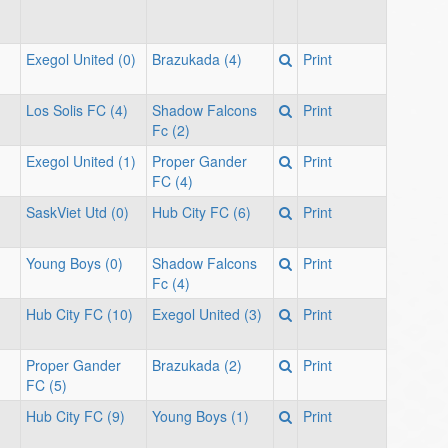
Exegol United (0)
Brazukada (4)
Print
Los Solis FC (4)
Shadow Falcons
Print
Fc (2)
Exegol United (1)
Proper Gander
Print
FC (4)
SaskViet Utd (0)
Hub City FC (6)
Print
Young Boys (0)
Shadow Falcons
Print
Fc (4)
Hub City FC (10)
Exegol United (3)
Print
Proper Gander
Brazukada (2)
Print
FC (5)
Hub City FC (9)
Young Boys (1)
Print