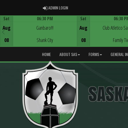
ADMIN LOGIN
ADMIN LOGIN
Sat
06:30 PM
Sat
06:30 P
Game Centre
Game Centre
Aug
Ganbaro!!!
Aug
Club Atletico S
08
Shank City
08
Family Ti
HOME
ABOUT SAS
FORMS
GENERAL I