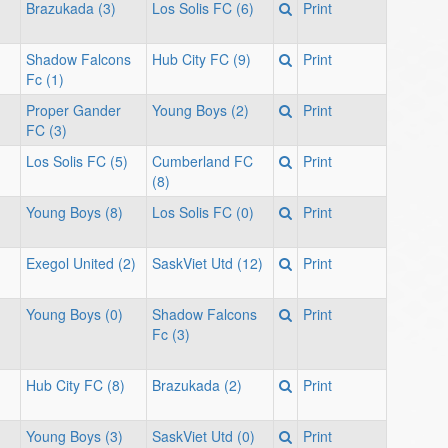
Brazukada (3)
Los Solis FC (6)
Print
Shadow Falcons
Hub City FC (9)
Print
Fc (1)
Proper Gander
Young Boys (2)
Print
FC (3)
Los Solis FC (5)
Cumberland FC
Print
(8)
Young Boys (8)
Los Solis FC (0)
Print
Exegol United (2)
SaskViet Utd (12)
Print
Young Boys (0)
Shadow Falcons
Print
Fc (3)
Hub City FC (8)
Brazukada (2)
Print
Young Boys (3)
SaskViet Utd (0)
Print