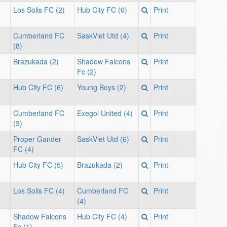
Los Solis FC (2)
Hub City FC (6)
Print
Cumberland FC
SaskViet Utd (4)
Print
(8)
Brazukada (2)
Shadow Falcons
Print
Fc (2)
Hub City FC (6)
Young Boys (2)
Print
Cumberland FC
Exegol United (4)
Print
(3)
Proper Gander
SaskViet Utd (6)
Print
FC (4)
Hub City FC (5)
Brazukada (2)
Print
Los Solis FC (4)
Cumberland FC
Print
(4)
Shadow Falcons
Hub City FC (4)
Print
Fc (1)