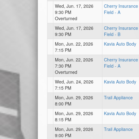
Wed, Jun. 17, 2026
Cherry Insurance
9:30 PM
Field - A
Overturned
Wed, Jun. 17, 2026
Cherry Insurance
9:30 PM
Field - B
Mon, Jun. 22, 2026
Kavia Auto Body
7:15 PM
Mon, Jun. 22, 2026
Cherry Insurance
7:30 PM
Field - A
Overturned
Wed, Jun. 24, 2026
Kavia Auto Body
7:15 PM
Mon, Jun. 29, 2026
Trail Appliance
8:00 PM
Mon, Jun. 29, 2026
Kavia Auto Body
8:15 PM
Mon, Jun. 29, 2026
Trail Appliance
9:00 PM