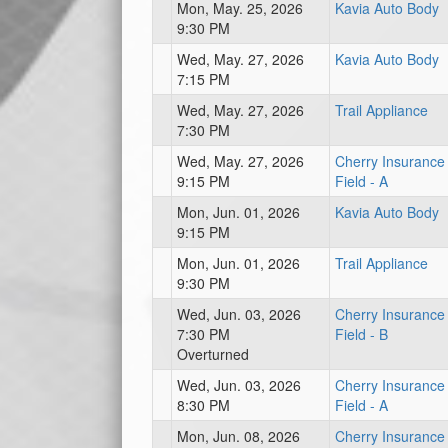
Mon, May. 25, 2026
Kavia Auto Body
9:30 PM
Wed, May. 27, 2026
Kavia Auto Body
7:15 PM
Wed, May. 27, 2026
Trail Appliance
7:30 PM
Wed, May. 27, 2026
Cherry Insurance
9:15 PM
Field - A
Mon, Jun. 01, 2026
Kavia Auto Body
9:15 PM
Mon, Jun. 01, 2026
Trail Appliance
9:30 PM
Wed, Jun. 03, 2026
Cherry Insurance
7:30 PM
Field - B
Overturned
Wed, Jun. 03, 2026
Cherry Insurance
8:30 PM
Field - A
Mon, Jun. 08, 2026
Cherry Insurance