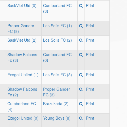
SaskViet Utd (0)
Cumberland FC
Print
(3)
Proper Gander
Los Solis FC (1)
Print
FC (8)
SaskViet Utd (2)
Los Solis FC (2)
Print
Shadow Falcons
Cumberland FC
Print
Fc (3)
(0)
Exegol United (1)
Los Solis FC (8)
Print
Shadow Falcons
Proper Gander
Print
Fc (2)
FC (3)
Cumberland FC
Brazukada (2)
Print
(4)
Exegol United (0)
Young Boys (8)
Print