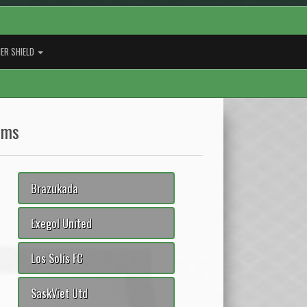
ER SHIELD
ams
Brazukada
Exegol United
Los Solis FC
SaskViet Utd