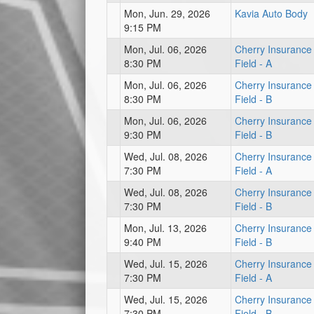
Mon, Jun. 29, 2026
Kavia Auto Body
9:15 PM
Mon, Jul. 06, 2026
Cherry Insurance
8:30 PM
Field - A
Mon, Jul. 06, 2026
Cherry Insurance
8:30 PM
Field - B
Mon, Jul. 06, 2026
Cherry Insurance
9:30 PM
Field - B
Wed, Jul. 08, 2026
Cherry Insurance
7:30 PM
Field - A
Wed, Jul. 08, 2026
Cherry Insurance
7:30 PM
Field - B
Mon, Jul. 13, 2026
Cherry Insurance
9:40 PM
Field - B
Wed, Jul. 15, 2026
Cherry Insurance
7:30 PM
Field - A
Wed, Jul. 15, 2026
Cherry Insurance
7:30 PM
Field - B