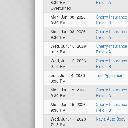
8:30 PM
Field - A
Overturned
Mon, Jun. 08, 2026
Cherry Insurance
8:30 PM
Field - B
Mon, Jun. 08, 2026
Cherry Insurance
9:30 PM
Field - A
Wed, Jun. 10, 2026
Cherry Insurance
9:15 PM
Field - A
Wed, Jun. 10, 2026
Cherry Insurance
9:15 PM
Field - B
Sun, Jun. 14, 2026
Trail Appliance
8:30 PM
Mon, Jun. 15, 2026
Cherry Insurance
9:30 PM
Field - A
Mon, Jun. 15, 2026
Cherry Insurance
9:30 PM
Field - B
Wed, Jun. 17, 2026
Kavia Auto Body
7:15 PM