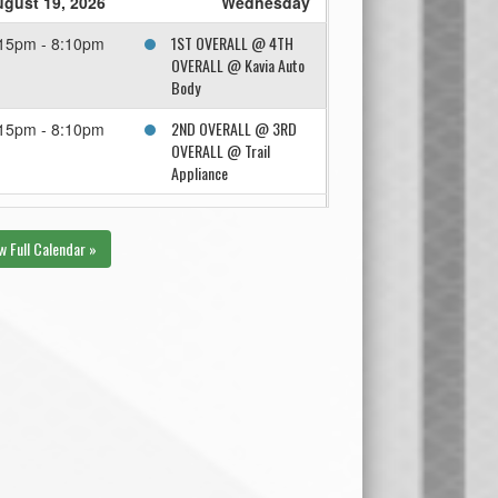
gust 19, 2026
Wednesday
1ST OVERALL @ 4TH
15pm - 8:10pm
OVERALL @ Kavia Auto
Body
2ND OVERALL @ 3RD
15pm - 8:10pm
OVERALL @ Trail
Appliance
gust 26, 2026
Wednesday
w Full Calendar »
Winner Semi 2 @
15pm - 8:10pm
Winner Semi 1 @ Trail
Appliance