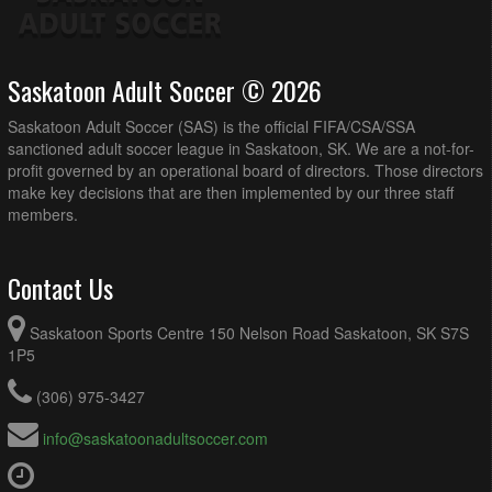
Saskatoon Adult Soccer © 2026
Saskatoon Adult Soccer (SAS) is the official FIFA/CSA/SSA
sanctioned adult soccer league in Saskatoon, SK. We are a not-for-
profit governed by an operational board of directors. Those directors
make key decisions that are then implemented by our three staff
members.
Contact Us
Saskatoon Sports Centre 150 Nelson Road Saskatoon, SK S7S
1P5
(306) 975-3427
info@saskatoonadultsoccer.com