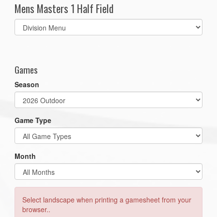
Mens Masters 1 Half Field
Select
list(select
one):
Games
Season
Game Type
Month
Select landscape when printing a gamesheet from your
browser..