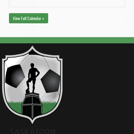
View Full Calendar »