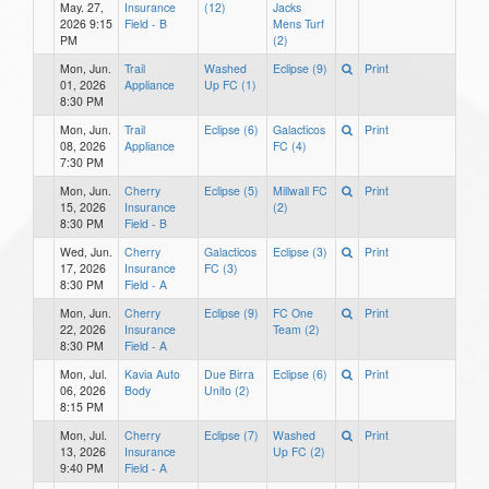
May. 27,
Insurance
(12)
Jacks
2026 9:15
Field - B
Mens Turf
PM
(2)
Mon, Jun.
Trail
Washed
Eclipse (9)
Print
01, 2026
Appliance
Up FC (1)
8:30 PM
Mon, Jun.
Trail
Eclipse (6)
Galacticos
Print
08, 2026
Appliance
FC (4)
7:30 PM
Mon, Jun.
Cherry
Eclipse (5)
Millwall FC
Print
15, 2026
Insurance
(2)
8:30 PM
Field - B
Wed, Jun.
Cherry
Galacticos
Eclipse (3)
Print
17, 2026
Insurance
FC (3)
8:30 PM
Field - A
Mon, Jun.
Cherry
Eclipse (9)
FC One
Print
22, 2026
Insurance
Team (2)
8:30 PM
Field - A
Mon, Jul.
Kavia Auto
Due Birra
Eclipse (6)
Print
06, 2026
Body
Unito (2)
8:15 PM
Mon, Jul.
Cherry
Eclipse (7)
Washed
Print
13, 2026
Insurance
Up FC (2)
9:40 PM
Field - A