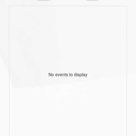
No events to display