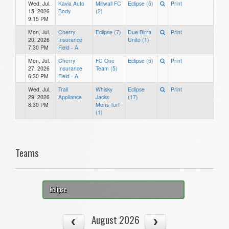
Wed, Jul.
Kavia Auto
Millwall FC
Eclipse (5)
Print
15, 2026
Body
(2)
9:15 PM
Mon, Jul.
Cherry
Eclipse (7)
Due Birra
Print
20, 2026
Insurance
Unito (1)
7:30 PM
Field - A
Mon, Jul.
Cherry
FC One
Eclipse (5)
Print
27, 2026
Insurance
Team (5)
6:30 PM
Field - A
Wed, Jul.
Trail
Whisky
Eclipse
Print
29, 2026
Appliance
Jacks
(17)
8:30 PM
Mens Turf
(1)
Teams
Eclipse
August 2026