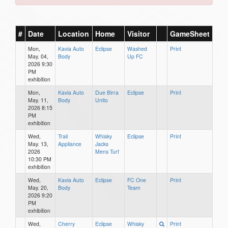
#
Date
Location
Home
Visitor
GameSheet
Mon,
Kavia Auto
Eclipse
Washed
Print
May. 04,
Body
Up FC
2026 9:30
PM
exhibition
Mon,
Kavia Auto
Due Birra
Eclipse
Print
May. 11,
Body
Unito
2026 8:15
PM
exhibition
Wed,
Trail
Whisky
Eclipse
Print
May. 13,
Appliance
Jacks
2026
Mens Turf
10:30 PM
exhibition
Wed,
Kavia Auto
Eclipse
FC One
Print
May. 20,
Body
Team
2026 9:20
PM
exhibition
Wed,
Cherry
Eclipse
Whisky
Print