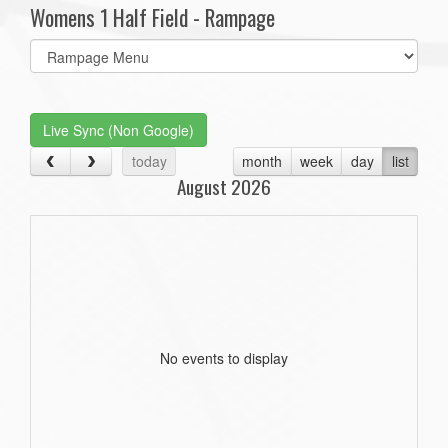
Womens 1 Half Field - Rampage
Select
list(select
one):
Live Sync (Non Google)
today
month
week
day
list
August 2026
No events to display