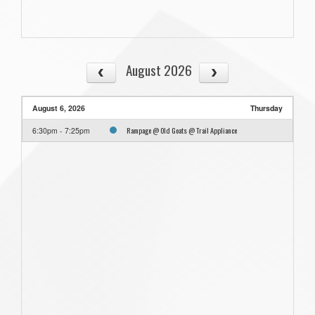
August 2026
August 6, 2026
Thursday
Rampage @ Old Goats @ Trail Appliance
6:30pm - 7:25pm