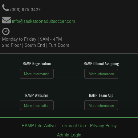
(306) 975-3427
info@saskatoonadultsoccer.com
Monday to Friday | 9AM - 4PM
2nd Floor | South End | Turf Doors
RAMP Registration
RAMP Official Assigning
More Information
More Information
RAMP Websites
RAMP Team App
More Information
More Information
RAMP InterActive
-
Terms of Use
-
Privacy Policy
Admin Login