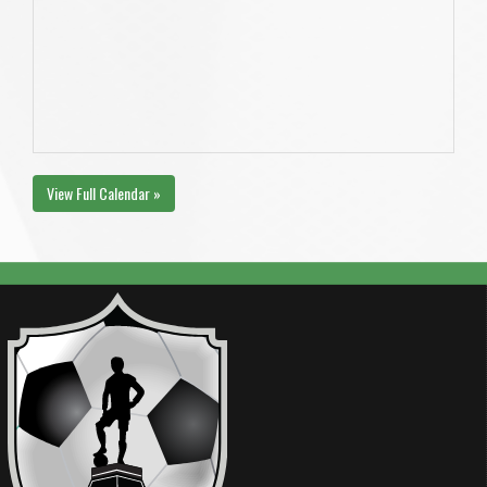
View Full Calendar »