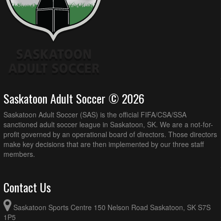
Saskatoon Adult Soccer © 2026
Saskatoon Adult Soccer (SAS) is the official FIFA/CSA/SSA
sanctioned adult soccer league in Saskatoon, SK. We are a not-for-
profit governed by an operational board of directors. Those directors
make key decisions that are then implemented by our three staff
members.
Contact Us
Saskatoon Sports Centre 150 Nelson Road Saskatoon, SK S7S
1P5