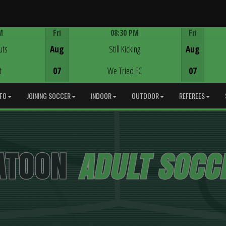
M
Fri
08:30 PM
Fri
Game Centre
uts
Aug
Still Kicking
Aug
t
07
We Tried FC
07
NFO
JOINING SOCCER
INDOOR
OUTDOOR
REFEREES