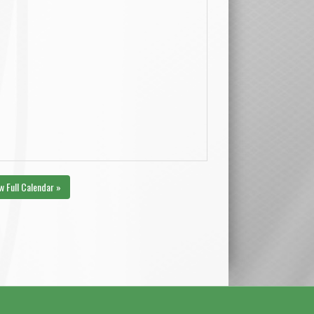
w Full Calendar »