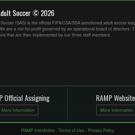
Adult Soccer © 2026
Soccer (SAS) is the official FIFA/CSA/SSA sanctioned adult soccer lea
e are a not-for-profit governed by an operational board of directors. 
ons that are then implemented by our three staff members.
 Official Assigning
RAMP Website
More Information
More Information
RAMP InterActive
-
Terms of Use
-
Privacy Policy