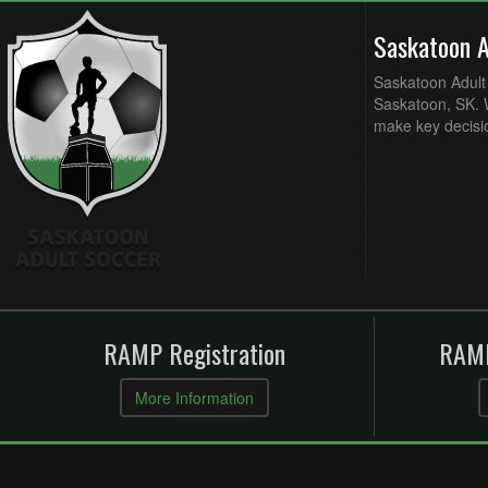
Saskatoon 
Saskatoon Adult 
Saskatoon, SK. W
make key decisi
RAMP Registration
RAMP
More Information