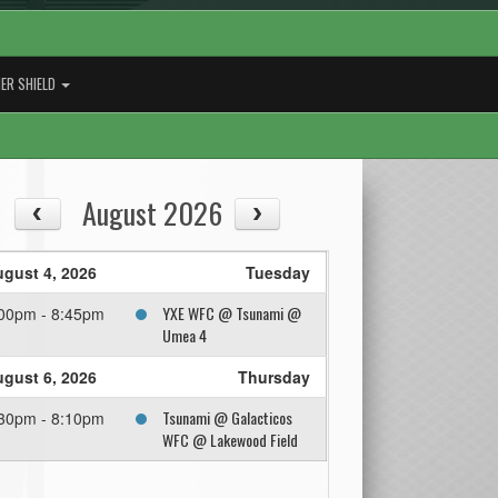
ER SHIELD
August 2026
gust 4, 2026
Tuesday
YXE WFC @ Tsunami @
00pm - 8:45pm
Umea 4
gust 6, 2026
Thursday
Tsunami @ Galacticos
30pm - 8:10pm
WFC @ Lakewood Field