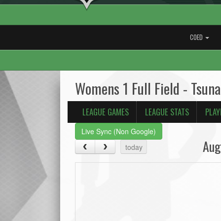
COED
Womens 1 Full Field - Tsun
LEAGUE GAMES
LEAGUE STATS
PLAY
Live Sync (Non Google)
Aug
today