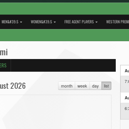
MEN&#39;S
WOMEN&#39;S
FREE AGENT PLAYERS
WESTERN PREMI
ami
ERS
Au
7:
ust 2026
month
week
day
list
Au
6: