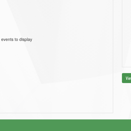
 events to display
Vie