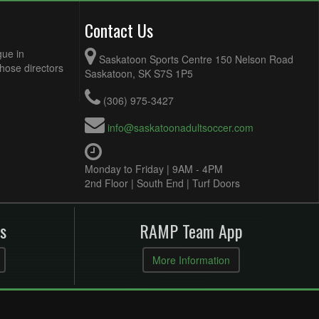
Contact Us
gue in
Saskatoon Sports Centre 150 Nelson Road
Those directors
Saskatoon, SK S7S 1P5
(306) 975-3427
info@saskatoonadultsoccer.com
Monday to Friday | 9AM - 4PM
2nd Floor | South End | Turf Doors
s
RAMP Team App
More Information