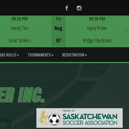
Facebook
Instagram
08:30 PM
Fri
09:30 PM
Game Centre
Game Centre
Family Ties
Aug
Injury Prone
Solar Strikers
07
Bridge City Bruins
SAS RULES
TOURNAMENTS
REGISTRATION