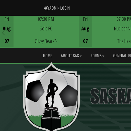
ADMIN LOGIN
ADMIN LOGIN
Fri
07:30 PM
Fri
07:30 P
Game Centre
Game Centre
Aug
Sole FC
Aug
Nuclear N
07
Glizzy Bears*-
07
The Hea
HOME
ABOUT SAS
FORMS
GENERAL I