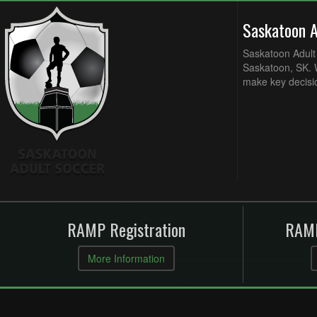
Saskatoon 
Saskatoon Adult 
Saskatoon, SK. W
make key decisi
RAMP Registration
RAMP
More Information