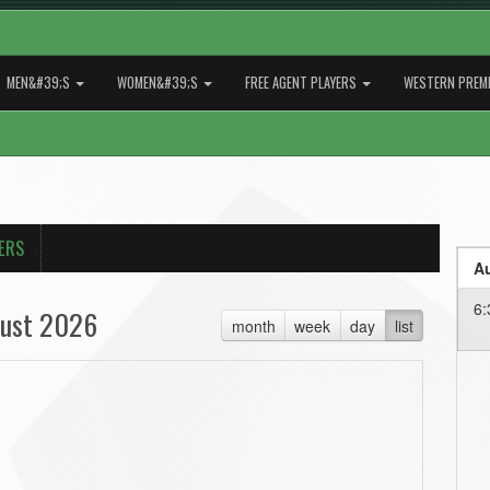
MEN&#39;S
WOMEN&#39;S
FREE AGENT PLAYERS
WESTERN PREMI
ERS
Au
6:
ust 2026
month
week
day
list