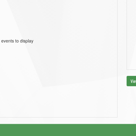
 events to display
Vie