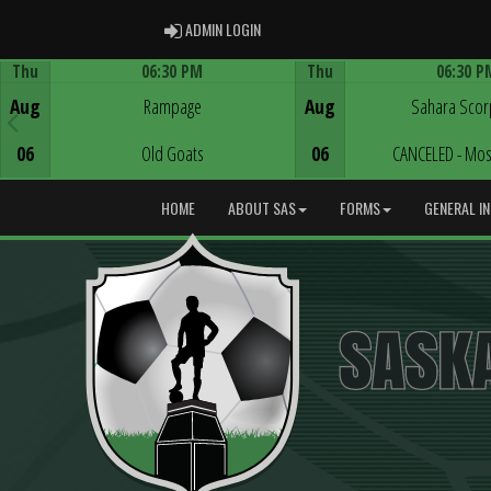
ADMIN LOGIN
ADMIN LOGIN
Thu
06:30 PM
Thu
06:30 P
Game Centre
Game Centre
Aug
Rampage
Aug
Sahara Scor
06
Old Goats
06
CANCELED - Mos
HOME
ABOUT SAS
FORMS
GENERAL I