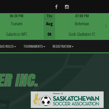
Facebook
Instagram
06:30 PM
Thu
07:00 PM
Game Centre
Game Centre
Tsunami
Aug
Bohemian
Galacticos WFC
06
Gods Gladiators FC
SAS RULES
TOURNAMENTS
REGISTRATION