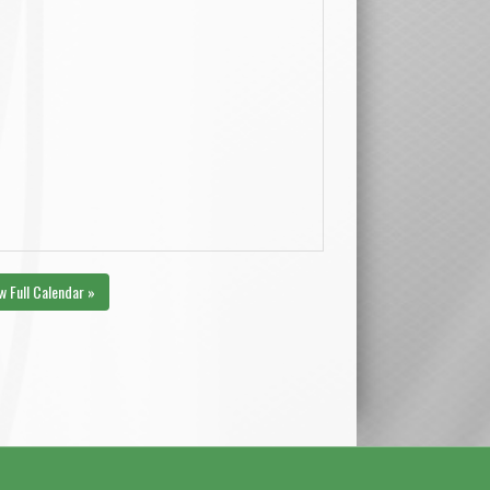
w Full Calendar »