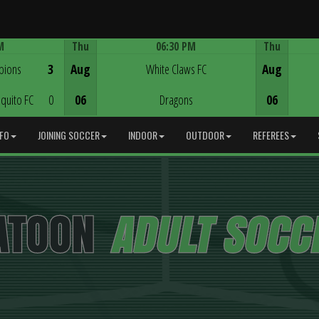
M
Thu
06:30 PM
Thu
Game Centre
pions
3
Aug
White Claws FC
Aug
quito FC
0
06
Dragons
06
NFO
JOINING SOCCER
INDOOR
OUTDOOR
REFEREES