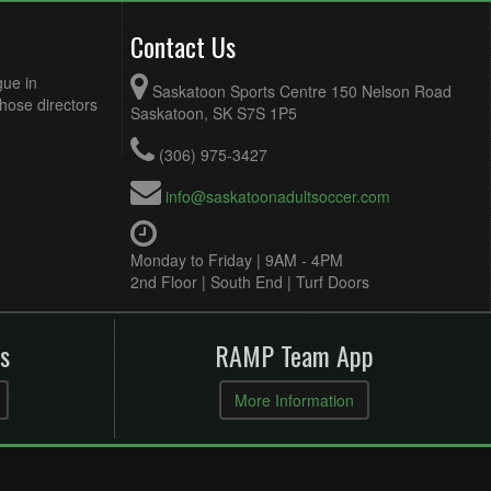
Contact Us
gue in
Saskatoon Sports Centre 150 Nelson Road
Those directors
Saskatoon, SK S7S 1P5
(306) 975-3427
info@saskatoonadultsoccer.com
Monday to Friday | 9AM - 4PM
2nd Floor | South End | Turf Doors
s
RAMP Team App
More Information