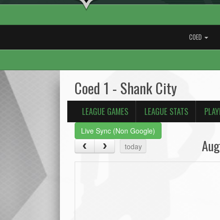
COED
Coed 1 - Shank City
LEAGUE GAMES
LEAGUE STATS
PLAY
Live Sync (Non Google)
Aug
today