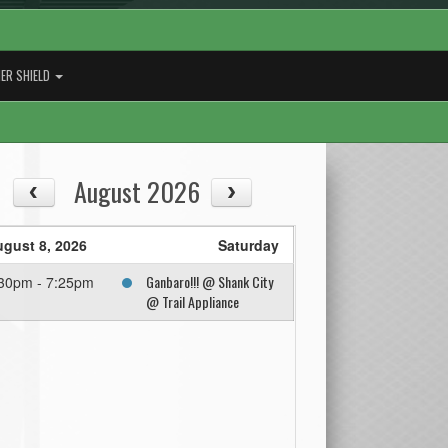
ER SHIELD
August 2026
gust 8, 2026
Saturday
Ganbaro!!! @ Shank City
30pm - 7:25pm
@ Trail Appliance