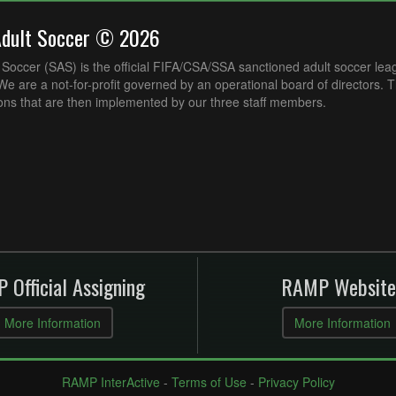
Adult Soccer © 2026
Soccer (SAS) is the official FIFA/CSA/SSA sanctioned adult soccer lea
e are a not-for-profit governed by an operational board of directors. 
ons that are then implemented by our three staff members.
 Official Assigning
RAMP Website
More Information
More Information
RAMP InterActive
-
Terms of Use
-
Privacy Policy