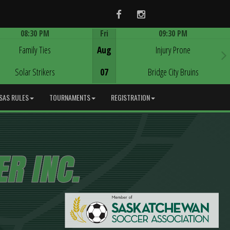
Facebook
Instagram
08:30 PM
Fri
09:30 PM
Game Centre
Game Centre
Family Ties
Aug
Injury Prone
Solar Strikers
07
Bridge City Bruins
SAS RULES
TOURNAMENTS
REGISTRATION