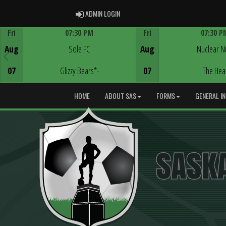
ADMIN LOGIN
ADMIN LOGIN
Fri
07:30 PM
Fri
07:30 P
Game Centre
Game Centre
Aug
Sole FC
Aug
Nuclear N
07
Glizzy Bears*-
07
The Hea
HOME
ABOUT SAS
FORMS
GENERAL I