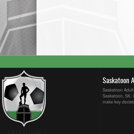
Saskatoon 
Saskatoon Adult 
Saskatoon, SK. W
make key decisi