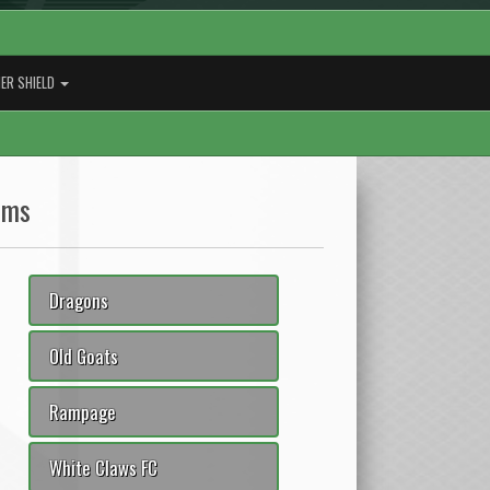
ER SHIELD
ams
Dragons
Old Goats
Rampage
White Claws FC