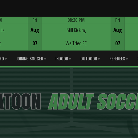
M
Fri
08:30 PM
Fri
Game Centre
uts
Aug
Still Kicking
Aug
t
07
We Tried FC
07
NFO
JOINING SOCCER
INDOOR
OUTDOOR
REFEREES