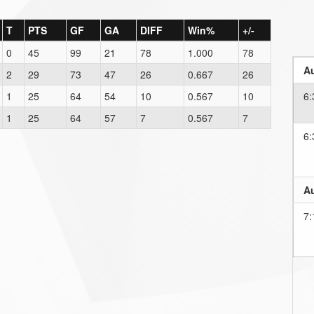
T
PTS
GF
GA
DIFF
Win%
+/-
0
45
99
21
78
1.000
78
Au
2
29
73
47
26
0.667
26
1
25
64
54
10
0.567
10
6:
1
25
64
57
7
0.567
7
6:
Au
7: