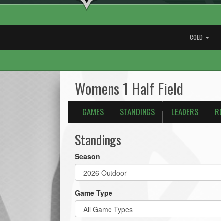
COED
Womens 1 Half Field
GAMES
STANDINGS
LEADERS
R
Standings
Season
Game Type