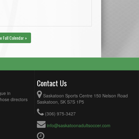
w Full Calendar »
Contact Us
gue in
Saskatoon Sports Centre 150 Nelson Road
Those directors
Saskatoon, SK S7S 1P5
(306) 975-3427
info@saskatoonadultsoccer.com