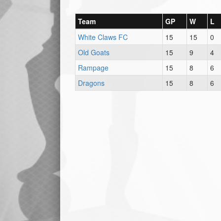
Team
GP
W
L
White Claws FC
15
15
0
Old Goats
15
9
4
Rampage
15
8
6
Dragons
15
8
6