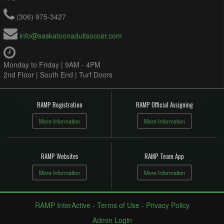
(306) 975-3427
info@saskatoonadultsoccer.com
Monday to Friday | 9AM - 4PM
2nd Floor | South End | Turf Doors
RAMP Registration
RAMP Official Assigning
More Information
More Information
RAMP Websites
RAMP Team App
More Information
More Information
RAMP InterActive
-
Terms of Use
-
Privacy Policy
Admin Login