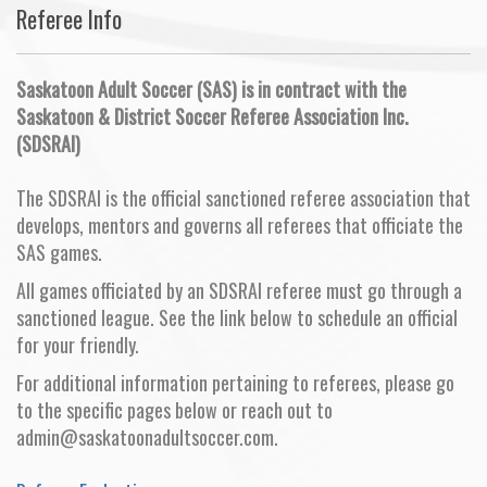
Referee Info
Saskatoon Adult Soccer (SAS) is in contract with the
Saskatoon & District Soccer Referee Association Inc.
(SDSRAI)
The SDSRAI is the official sanctioned referee association that
develops, mentors and governs all referees that officiate the
SAS games.
All games officiated by an SDSRAI referee must go through a
sanctioned league. See the link below to schedule an official
for your friendly.
For additional information pertaining to referees, please go
to the specific pages below or reach out to
admin@saskatoonadultsoccer.com.