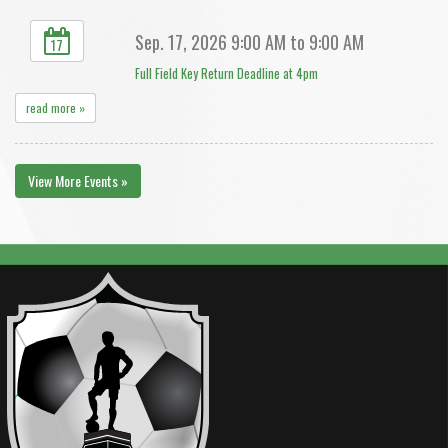
Sep. 17, 2026 9:00 AM to 9:00 AM
17
Full Field Key Return Deadline at 4pm
read more »
View More Events »