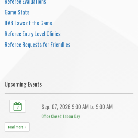
Referee Evaluations
Game Stats
IFAB Laws of the Game
Referee Entry Level Clinics
Referee Requests for Friendlies
Upcoming Events
Sep. 07, 2026 9:00 AM to 9:00 AM
7
Office Closed: Labour Day
read more »