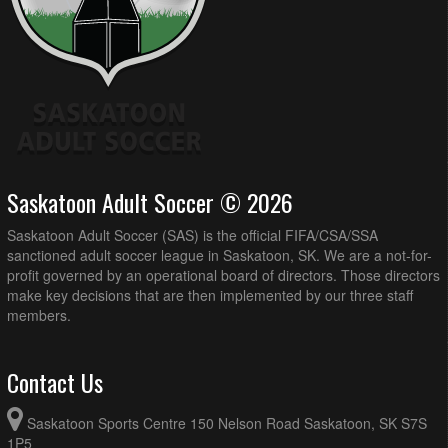
Saskatoon Adult Soccer © 2026
Saskatoon Adult Soccer (SAS) is the official FIFA/CSA/SSA
sanctioned adult soccer league in Saskatoon, SK. We are a not-for-
profit governed by an operational board of directors. Those directors
make key decisions that are then implemented by our three staff
members.
Contact Us
Saskatoon Sports Centre 150 Nelson Road Saskatoon, SK S7S
1P5