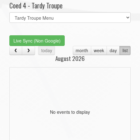
Coed 4 - Tardy Troupe
Select
list(select
one):
Live Sync (Non Google)
today
month
week
day
list
August 2026
No events to display