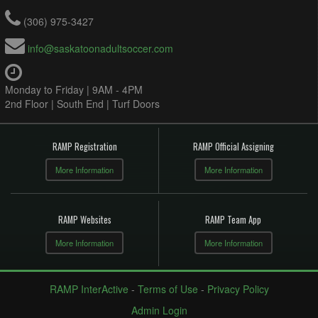
(306) 975-3427
info@saskatoonadultsoccer.com
Monday to Friday | 9AM - 4PM
2nd Floor | South End | Turf Doors
RAMP Registration
RAMP Official Assigning
More Information
More Information
RAMP Websites
RAMP Team App
More Information
More Information
RAMP InterActive
-
Terms of Use
-
Privacy Policy
Admin Login