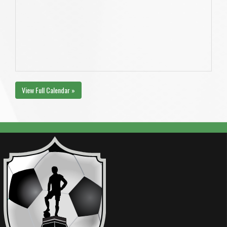
View Full Calendar »