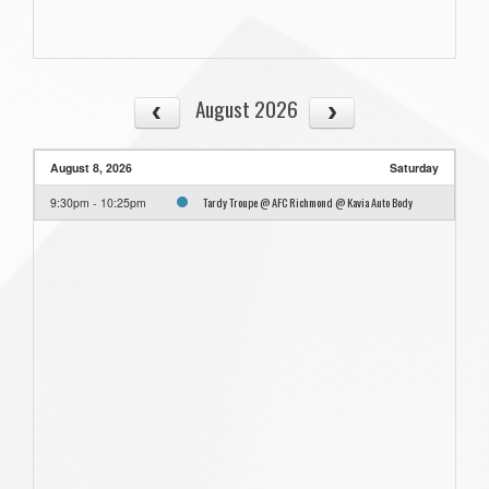
August 2026
August 8, 2026
Saturday
Tardy Troupe @ AFC Richmond @ Kavia Auto Body
9:30pm - 10:25pm