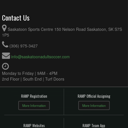
Contact Us
Saskatoon Sports Centre 150 Nelson Road Saskatoon, SK S7S
1P5
(306) 975-3427
info@saskatoonadultsoccer.com
Monday to Friday | 9AM - 4PM
2nd Floor | South End | Turf Doors
RAMP Registration
RAMP Official Assigning
More Information
More Information
RAMP Websites
RAMP Team App