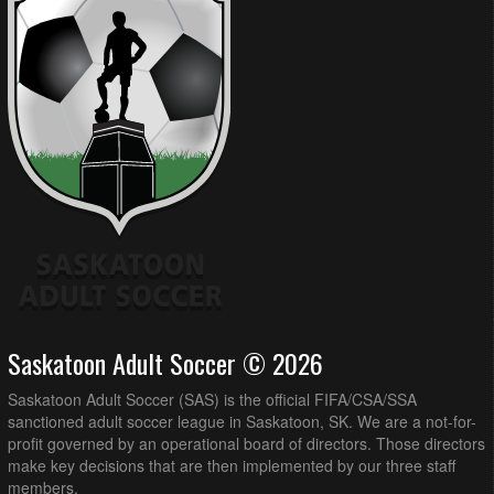
Saskatoon Adult Soccer © 2026
Saskatoon Adult Soccer (SAS) is the official FIFA/CSA/SSA
sanctioned adult soccer league in Saskatoon, SK. We are a not-for-
profit governed by an operational board of directors. Those directors
make key decisions that are then implemented by our three staff
members.