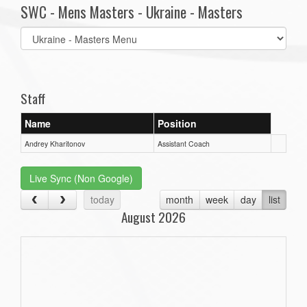
SWC - Mens Masters - Ukraine - Masters
Select
list(select
one):
Staff
Name
Position
Andrey Kharitonov
Assistant Coach
Live Sync (Non Google)
today
month
week
day
list
August 2026