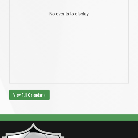
No events to display
View Full Calendar »