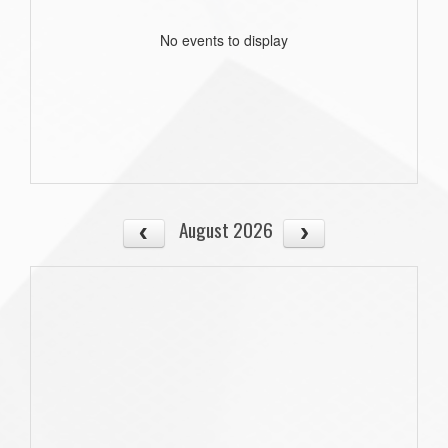
No events to display
August 2026