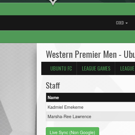
COED
Western Premier Men - Ub
UBUNTU FC
LEAGUE GAMES
LEAGUE
Staff
Name
Kadmiel Emekeme
Marsha-Ree Lawrence
Live Sync (Non Google)