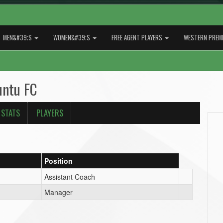
MEN&#39;S
WOMEN&#39;S
FREE AGENT PLAYERS
WESTERN PREMI
untu FC
 STATS
PLAYERS
Position
Assistant Coach
Manager