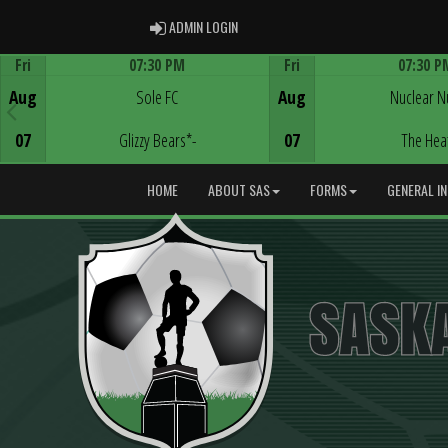
ADMIN LOGIN
ADMIN LOGIN
Fri
07:30 PM
Fri
07:30 P
Game Centre
Game Centre
Aug
Sole FC
Aug
Nuclear N
07
Glizzy Bears*-
07
The Hea
HOME
ABOUT SAS
FORMS
GENERAL I