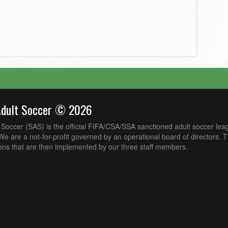
Adult Soccer © 2026
Soccer (SAS) is the official FIFA/CSA/SSA sanctioned adult soccer lea
e are a not-for-profit governed by an operational board of directors. 
ons that are then implemented by our three staff members.