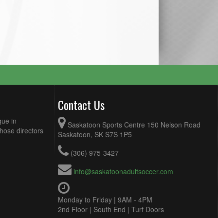
Contact Us
gue in
Saskatoon Sports Centre 150 Nelson Road
Those directors
Saskatoon, SK S7S 1P5
(306) 975-3427
info@saskatoonadultsoccer.com
Monday to Friday | 9AM - 4PM
2nd Floor | South End | Turf Doors