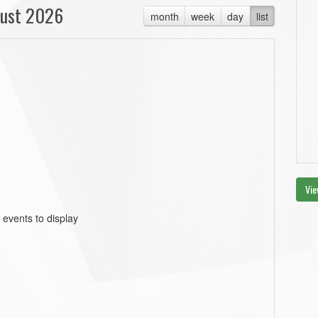
ust 2026
month
week
day
list
Vie
 events to display