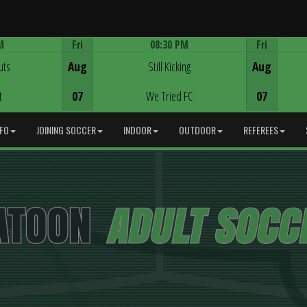
M
Fri
08:30 PM
Fri
Game Centre
uts
Aug
Still Kicking
Aug
t
07
We Tried FC
07
NFO
JOINING SOCCER
INDOOR
OUTDOOR
REFEREES