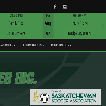
Facebook
Instagram
08:30 PM
Fri
09:30 PM
Game Centre
Game Centre
Family Ties
Aug
Injury Prone
Solar Strikers
07
Bridge City Bruins
SAS RULES
TOURNAMENTS
REGISTRATION