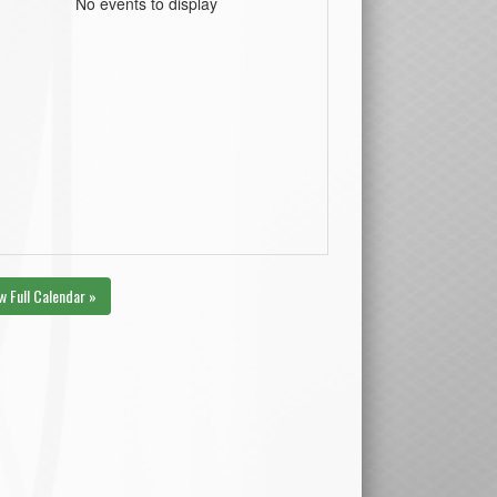
No events to display
w Full Calendar »