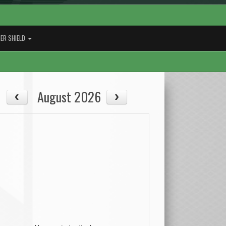
ER SHIELD
August 2026