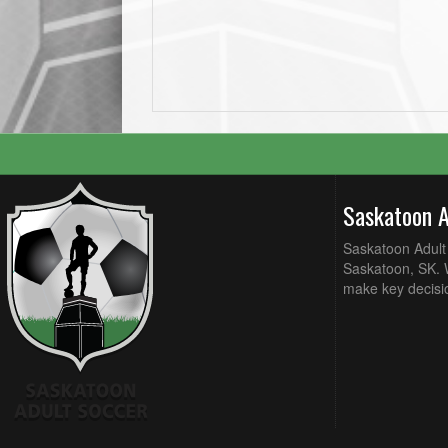
Saskatoon 
Saskatoon Adult 
Saskatoon, SK. W
make key decisi