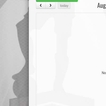
Aug
today
No