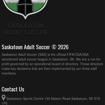
Saskatoon Adult Soccer © 2026
Saskatoon Adult Soccer (SAS) is the official FIFA/CSA/SSA
sanctioned adult soccer league in Saskatoon, SK. We are a not-for-
profit governed by an operational board of directors. Those directors
make key decisions that are then implemented by our three staff
members.
Contact Us
Saskatoon Sports Centre 150 Nelson Road Saskatoon, SK S7S
1P5