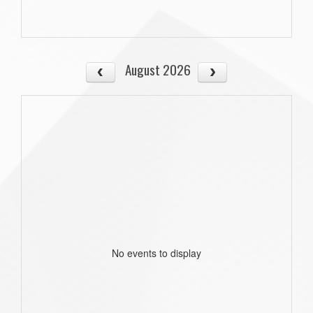
August 2026
No events to display