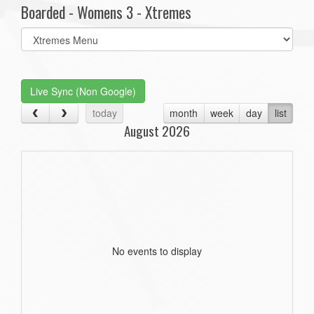
Boarded - Womens 3 - Xtremes
Select
list(select
one):
Live Sync (Non Google)
today
month
week
day
list
August 2026
No events to display