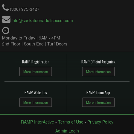
(306) 975-3427
info@saskatoonadultsoccer.com
Monday to Friday | 9AM - 4PM
2nd Floor | South End | Turf Doors
RAMP Registration
RAMP Official Assigning
More Information
More Information
RAMP Websites
RAMP Team App
More Information
More Information
RAMP InterActive
-
Terms of Use
-
Privacy Policy
Admin Login