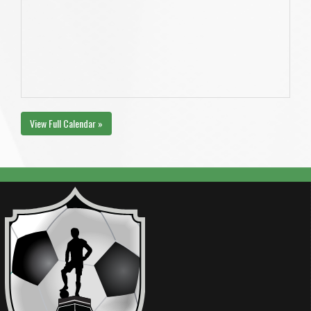
View Full Calendar »