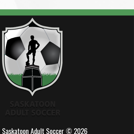
Saskatoon Adult Soccer © 2026