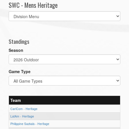
SWC - Mens Heritage
Select
list(select
one):
Standings
Season
Game Type
Team
CariCom - Heritage
LatAm - Heritage
Philippine Sazkals - Heritage