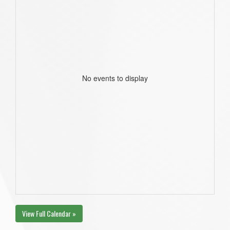
No events to display
View Full Calendar »