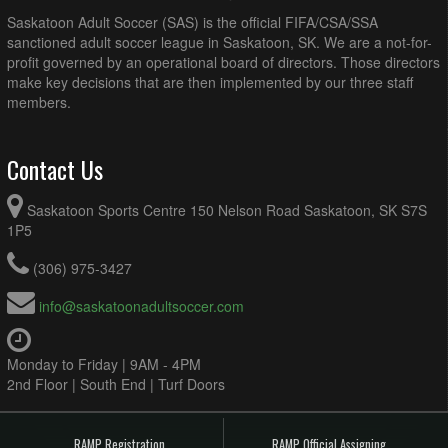
Saskatoon Adult Soccer (SAS) is the official FIFA/CSA/SSA
sanctioned adult soccer league in Saskatoon, SK. We are a not-for-
profit governed by an operational board of directors. Those directors
make key decisions that are then implemented by our three staff
members.
Contact Us
Saskatoon Sports Centre 150 Nelson Road Saskatoon, SK S7S
1P5
(306) 975-3427
info@saskatoonadultsoccer.com
Monday to Friday | 9AM - 4PM
2nd Floor | South End | Turf Doors
RAMP Registration
RAMP Official Assigning