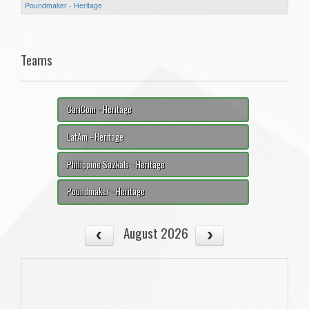
Poundmaker - Heritage
Teams
CariCom - Heritage
LatAm - Heritage
Philippine Sazkals - Heritage
Poundmaker - Heritage
August 2026