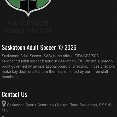
Saskatoon Adult Soccer © 2026
Saskatoon Adult Soccer (SAS) is the official FIFA/CSA/SSA
sanctioned adult soccer league in Saskatoon, SK. We are a not-for-
profit governed by an operational board of directors. Those directors
make key decisions that are then implemented by our three staff
members.
Contact Us
Saskatoon Sports Centre 150 Nelson Road Saskatoon, SK S7S
1P5