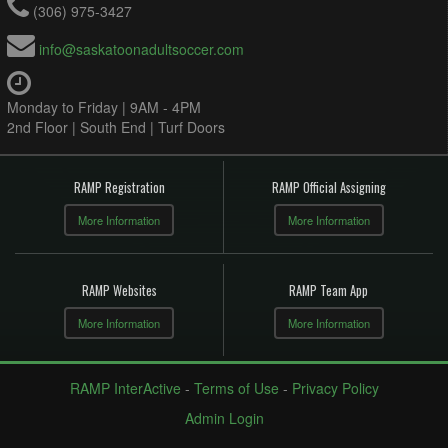
(306) 975-3427
info@saskatoonadultsoccer.com
Monday to Friday | 9AM - 4PM
2nd Floor | South End | Turf Doors
RAMP Registration
RAMP Official Assigning
More Information
More Information
RAMP Websites
RAMP Team App
More Information
More Information
RAMP InterActive
-
Terms of Use
-
Privacy Policy
Admin Login