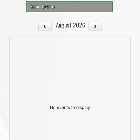
Spain - Legends
August 2026
No events to display