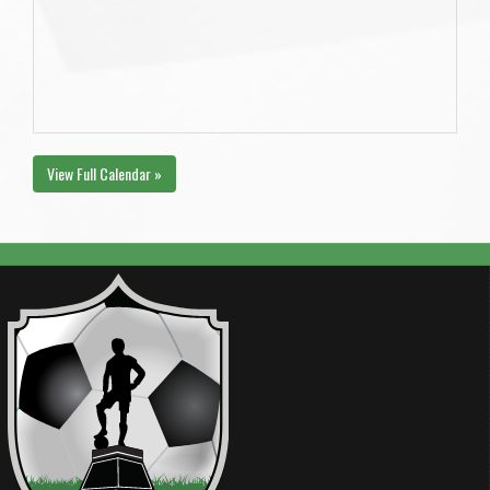
View Full Calendar »