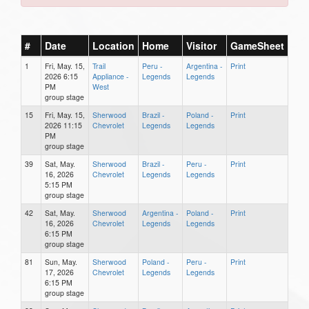
#
Date
Location
Home
Visitor
GameSheet
1
Fri, May. 15,
Trail
Peru -
Argentina -
Print
2026 6:15
Appliance -
Legends
Legends
PM
West
group stage
15
Fri, May. 15,
Sherwood
Brazil -
Poland -
Print
2026 11:15
Chevrolet
Legends
Legends
PM
group stage
39
Sat, May.
Sherwood
Brazil -
Peru -
Print
16, 2026
Chevrolet
Legends
Legends
5:15 PM
group stage
42
Sat, May.
Sherwood
Argentina -
Poland -
Print
16, 2026
Chevrolet
Legends
Legends
6:15 PM
group stage
81
Sun, May.
Sherwood
Poland -
Peru -
Print
17, 2026
Chevrolet
Legends
Legends
6:15 PM
group stage