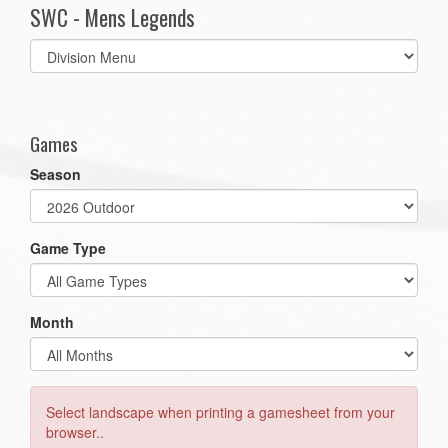
SWC - Mens Legends
Select
list(select
one):
Games
Season
Game Type
Month
Select landscape when printing a gamesheet from your
browser..