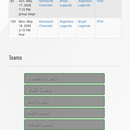
83
Sun, May.
Sherwood
Brazil -
Argentina -
Print
17, 2026
Chevrolet
Legends
Legends
7:15 PM
group stage
103
Mon, May.
Sherwood
Argentina -
Brazil -
Print
18, 2026
Chevrolet
Legends
Legends
2:15 PM
final
Teams
Argentina - Legends
Brazil - Legends
Iraq - Legends
Peru - Legends
Poland - Legends