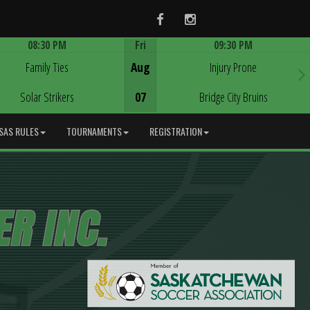
Facebook
Instagram
08:30 PM
Fri
09:30 PM
Game Centre
Game Centre
Family Ties
Aug
Injury Prone
Solar Strikers
07
Bridge City Bruins
SAS RULES
TOURNAMENTS
REGISTRATION