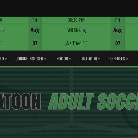
M
Fri
08:30 PM
Fri
Game Centre
uts
Aug
Still Kicking
Aug
t
07
We Tried FC
07
NFO
JOINING SOCCER
INDOOR
OUTDOOR
REFEREES