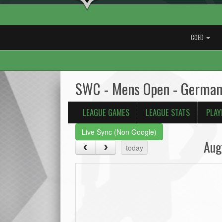
COED
SWC - Mens Open - German
LEAGUE GAMES
LEAGUE STATS
PLAY
Live Sync (Non Google)
Aug
today