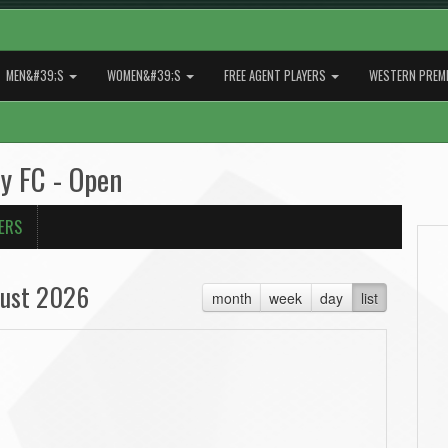
MEN&#39;S
WOMEN&#39;S
FREE AGENT PLAYERS
WESTERN PREMI
y FC - Open
ERS
ust 2026
month
week
day
list