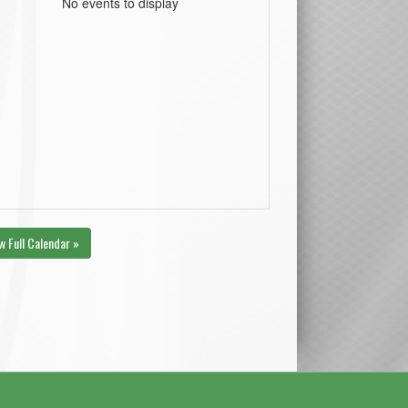
No events to display
w Full Calendar »