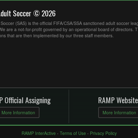
Adult Soccer © 2026
Soccer (SAS) is the official FIFA/CSA/SSA sanctioned adult soccer lea
e are a not-for-profit governed by an operational board of directors. 
ons that are then implemented by our three staff members.
 Official Assigning
RAMP Website
More Information
More Information
RAMP InterActive
-
Terms of Use
-
Privacy Policy