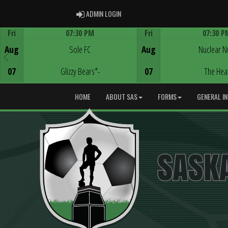
ADMIN LOGIN
ADMIN LOGIN
Fri
07:30 PM
Fri
07:30 P
Game Centre
Game Centre
Aug
Sole FC
Aug
Nuclear N
07
Glizzy Bears*-
07
The Hea
HOME
ABOUT SAS
FORMS
GENERAL I