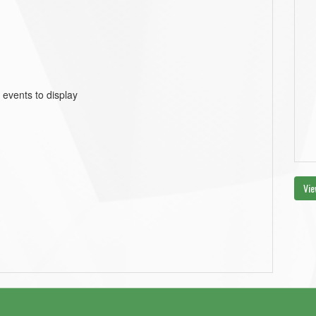
 events to display
Vie