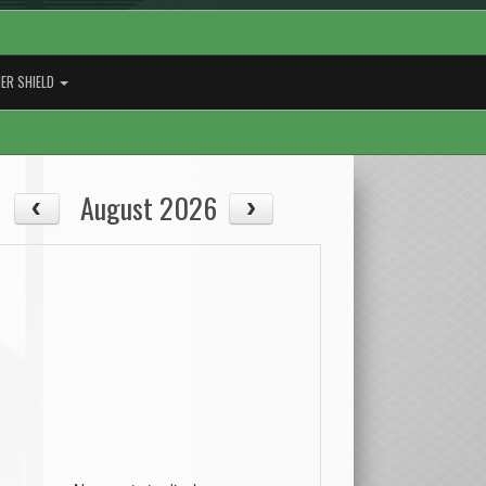
ER SHIELD
August 2026