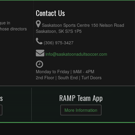
Contact Us
gue in
Saskatoon Sports Centre 150 Nelson Road
Those directors
Saskatoon, SK S7S 1P5
(306) 975-3427
info@saskatoonadultsoccer.com
Monday to Friday | 9AM - 4PM
2nd Floor | South End | Turf Doors
s
RAMP Team App
More Information