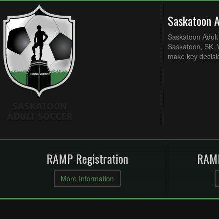
Saskatoon 
Saskatoon Adult 
Saskatoon, SK. W
make key decisi
RAMP Registration
RAMP
More Information