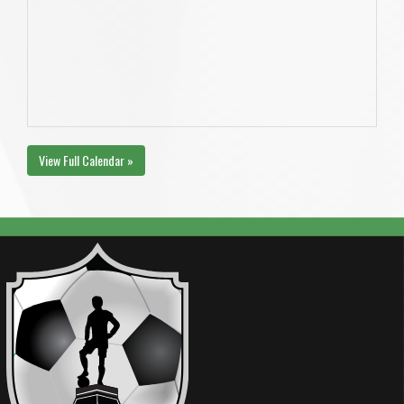
View Full Calendar »