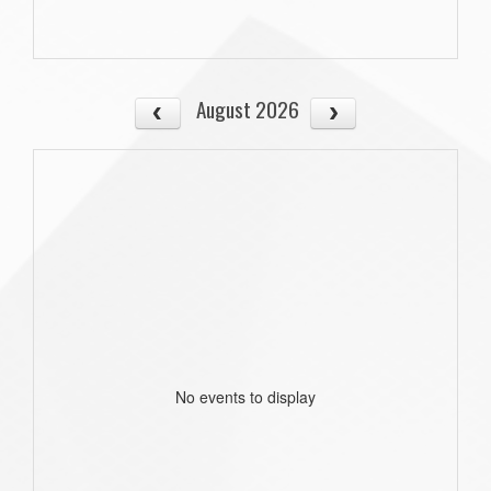
August 2026
No events to display