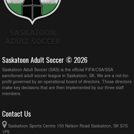
Saskatoon Adult Soccer © 2026
Saskatoon Adult Soccer (SAS) is the official FIFA/CSA/SSA
sanctioned adult soccer league in Saskatoon, SK. We are a not-for-
profit governed by an operational board of directors. Those directors
make key decisions that are then implemented by our three staff
members.
Contact Us
Saskatoon Sports Centre 150 Nelson Road Saskatoon, SK S7S
1P5