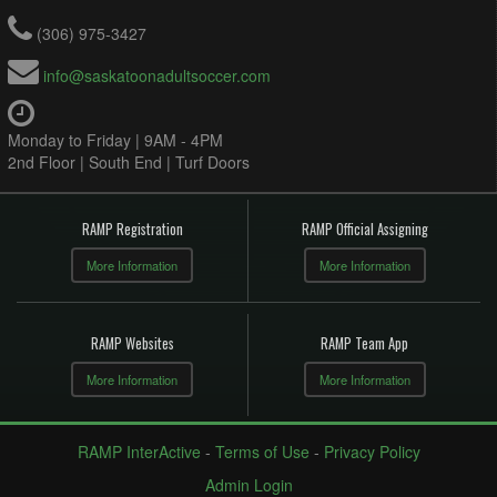
(306) 975-3427
info@saskatoonadultsoccer.com
Monday to Friday | 9AM - 4PM
2nd Floor | South End | Turf Doors
RAMP Registration
RAMP Official Assigning
More Information
More Information
RAMP Websites
RAMP Team App
More Information
More Information
RAMP InterActive
-
Terms of Use
-
Privacy Policy
Admin Login