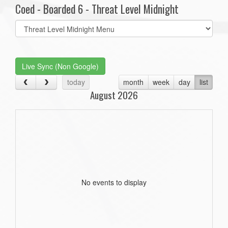
Coed - Boarded 6 - Threat Level Midnight
Select
list(select
one):
Live Sync (Non Google)
today
month
week
day
list
August 2026
No events to display