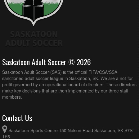
Saskatoon Adult Soccer © 2026
Saskatoon Adult Soccer (SAS) is the official FIFA/CSA/SSA
sanctioned adult soccer league in Saskatoon, SK. We are a not-for-
profit governed by an operational board of directors. Those directors
make key decisions that are then implemented by our three staff
members.
Contact Us
Saskatoon Sports Centre 150 Nelson Road Saskatoon, SK S7S
1P5