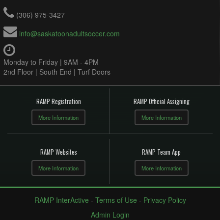
(306) 975-3427
info@saskatoonadultsoccer.com
Monday to Friday | 9AM - 4PM
2nd Floor | South End | Turf Doors
RAMP Registration
RAMP Official Assigning
More Information
More Information
RAMP Websites
RAMP Team App
More Information
More Information
RAMP InterActive
-
Terms of Use
-
Privacy Policy
Admin Login