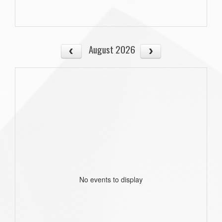
August 2026
No events to display