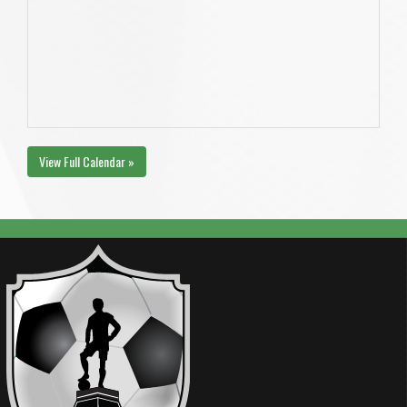
View Full Calendar »