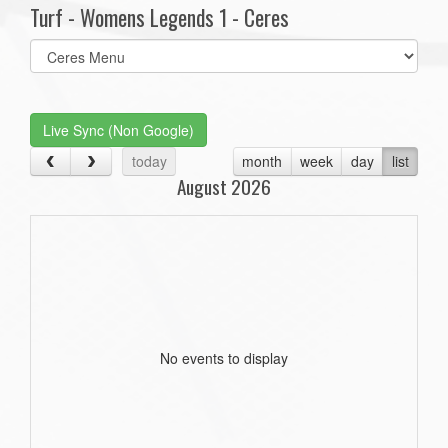
Turf - Womens Legends 1 - Ceres
Select
list(select
one):
Live Sync (Non Google)
today
month
week
day
list
August 2026
No events to display