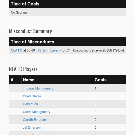
Time of Goals
No Scoring
Misconduct Summary
Time of Misconducts
NLA FC
at 00:00 -
#8 John Laverty
for C1 -Unsporting Behavior (USB) [Yellow]
NLA FC Players
#
Name
Goals
Thomas Montgomery
1
Chad Chicilo
0
Cory Yuen
0
Curtis Montgomery
0
Gareth Emerson
0
Jai Emerson
0