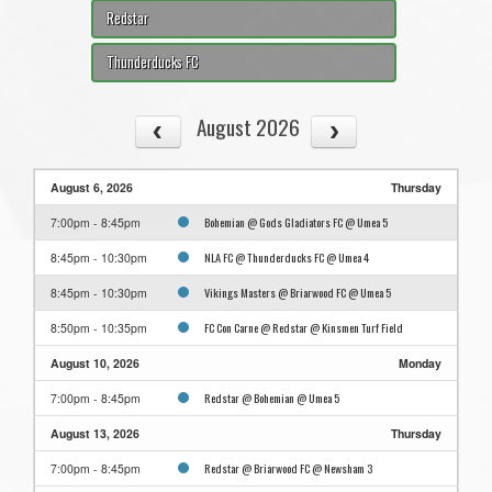
Redstar
Thunderducks FC
August 2026
August 6, 2026
Thursday
Bohemian @ Gods Gladiators FC @ Umea 5
7:00pm - 8:45pm
NLA FC @ Thunderducks FC @ Umea 4
8:45pm - 10:30pm
Vikings Masters @ Briarwood FC @ Umea 5
8:45pm - 10:30pm
FC Con Carne @ Redstar @ Kinsmen Turf Field
8:50pm - 10:35pm
August 10, 2026
Monday
Redstar @ Bohemian @ Umea 5
7:00pm - 8:45pm
August 13, 2026
Thursday
Redstar @ Briarwood FC @ Newsham 3
7:00pm - 8:45pm