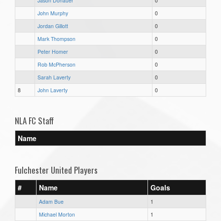
Jason Donauer
0
John Murphy
0
Jordan Gillott
0
Mark Thompson
0
Peter Homer
0
Rob McPherson
0
Sarah Laverty
0
8
John Laverty
0
NLA FC Staff
Name
Fulchester United Players
#
Name
Goals
Adam Bue
1
Michael Morton
1