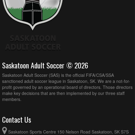
Saskatoon Adult Soccer © 2026
Saskatoon Adult Soccer (SAS) is the official FIFA/CSA/SSA
sanctioned adult soccer league in Saskatoon, SK. We are a not-for-
profit governed by an operational board of directors. Those directors
make key decisions that are then implemented by our three staff
members.
Contact Us
Saskatoon Sports Centre 150 Nelson Road Saskatoon, SK S7S