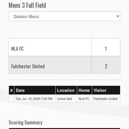
Mens 3 Full Field
Select
list(select
one):
NLA FC
1
Fulchester United
2
#
Date
Location
Home
Visitor
Tue, Jul. 15, 2025 7:00 PM
Umea Vast
NLA FC
Fulchester United
Scoring Summary