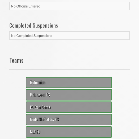
No Officials Entered
Completed Suspensions
No Completed Suspensions
Teams
Bohemian
Briarwood FC
FC Con Carne
Gods Gladiators FC
NLA FC