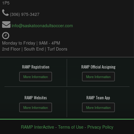
1P5
(306) 975-3427
info@saskatoonadultsoccer.com
Monday to Friday | 9AM - 4PM
2nd Floor | South End | Turf Doors
RAMP Registration
RAMP Official Assigning
More Information
More Information
RAMP Websites
RAMP Team App
More Information
More Information
RAMP InterActive
-
Terms of Use
-
Privacy Policy