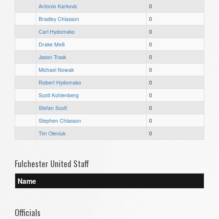
Antonio Karkovic
0
Bradley Chiasson
0
Carl Hydomako
0
Drake Meili
0
Jason Trask
0
Michael Nowak
0
Robert Hydomako
0
Scott Kohlenberg
0
Stefan Scott
0
Stephen Chiasson
0
Tim Oleniuk
0
Fulchester United Staff
Name
Officials