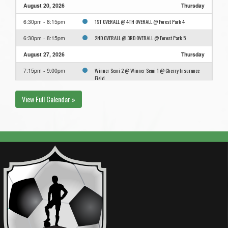
August 20, 2026
Thursday
1ST OVERALL @ 4TH OVERALL @ Forest Park 4
6:30pm - 8:15pm
2ND OVERALL @ 3RD OVERALL @ Forest Park 5
6:30pm - 8:15pm
August 27, 2026
Thursday
Winner Semi 2 @ Winner Semi 1 @ Cherry Insurance
7:15pm - 9:00pm
Field
View Full Calendar »