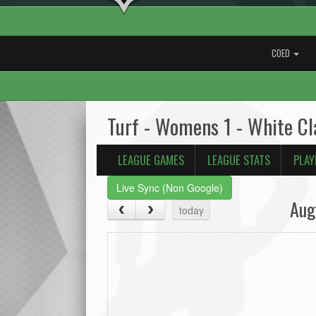
COED
Turf - Womens 1 - White C
LEAGUE GAMES
LEAGUE STATS
PLAY
Live Sync (Non Google)
Aug
today