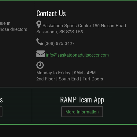
Contact Us
gue in
Saskatoon Sports Centre 150 Nelson Road
Those directors
Saskatoon, SK S7S 1P5
(306) 975-3427
info@saskatoonadultsoccer.com
Monday to Friday | 9AM - 4PM
2nd Floor | South End | Turf Doors
s
RAMP Team App
More Information