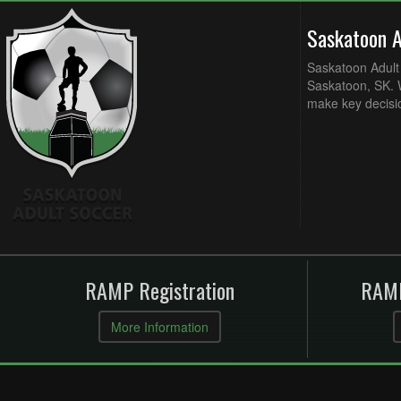
Saskatoon 
Saskatoon Adult 
Saskatoon, SK. W
make key decisi
RAMP Registration
RAMP
More Information