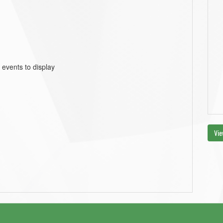
 events to display
Vie