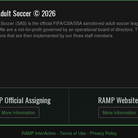
Adult Soccer © 2026
Soccer (SAS) is the official FIFA/CSA/SSA sanctioned adult soccer lea
e are a not-for-profit governed by an operational board of directors. 
ons that are then implemented by our three staff members.
 Official Assigning
RAMP Website
More Information
More Information
RAMP InterActive
-
Terms of Use
-
Privacy Policy