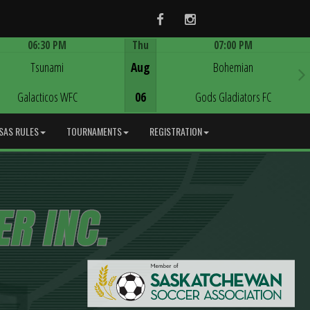
Facebook
Instagram
06:30 PM
Thu
07:00 PM
Game Centre
Game Centre
Tsunami
Aug
Bohemian
Galacticos WFC
06
Gods Gladiators FC
SAS RULES
TOURNAMENTS
REGISTRATION