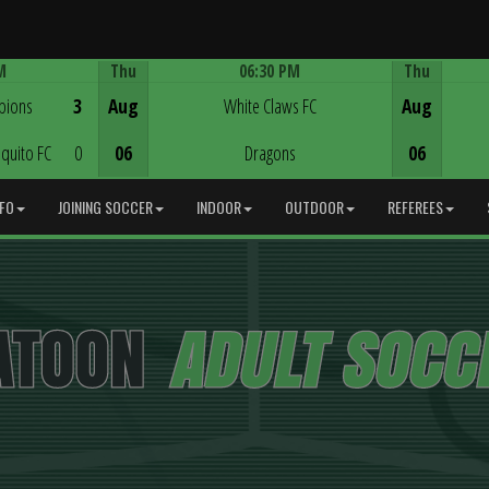
M
Thu
06:30 PM
Thu
Game Centre
pions
3
Aug
White Claws FC
Aug
quito FC
0
06
Dragons
06
NFO
JOINING SOCCER
INDOOR
OUTDOOR
REFEREES