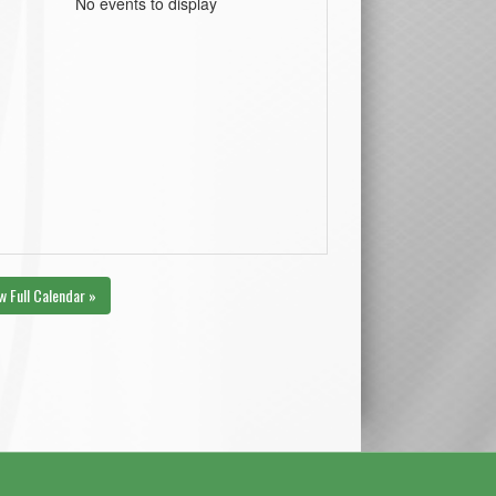
No events to display
w Full Calendar »