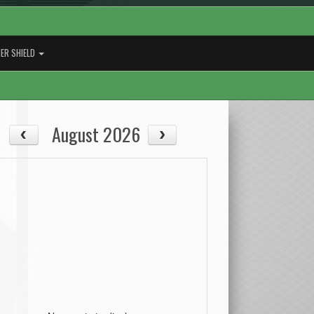
ER SHIELD
August 2026