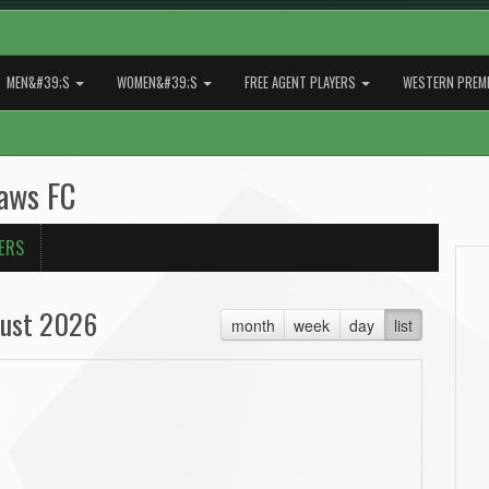
MEN&#39;S
WOMEN&#39;S
FREE AGENT PLAYERS
WESTERN PREMI
laws FC
ERS
ust 2026
month
week
day
list