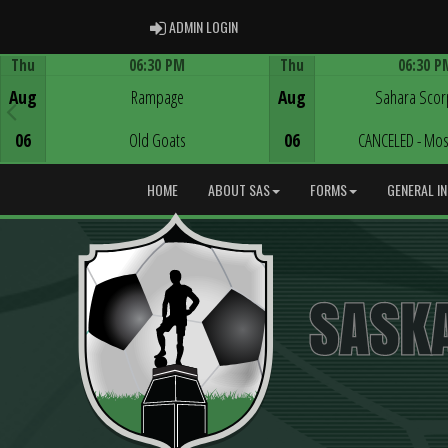
ADMIN LOGIN
ADMIN LOGIN
Thu
06:30 PM
Thu
06:30 P
Game Centre
Game Centre
Aug
Rampage
Aug
Sahara Scor
06
Old Goats
06
CANCELED - Mos
HOME
ABOUT SAS
FORMS
GENERAL I