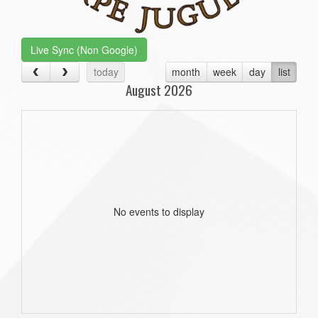
Live Sync (Non Google)
today
month
week
day
list
August 2026
No events to display