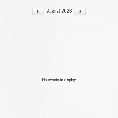
August 2026
No events to display