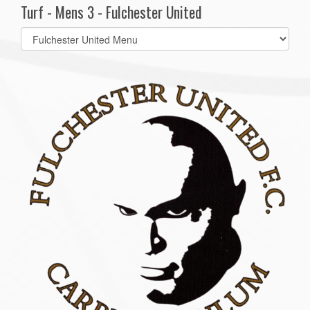
Turf - Mens 3 - Fulchester United
Select
list(select
one):