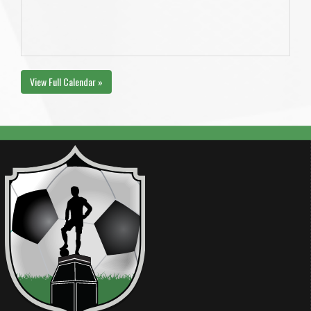
View Full Calendar »