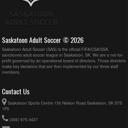
Saskatoon Adult Soccer © 2026
Saskatoon Adult Soccer (SAS) is the official FIFA/CSA/SSA
sanctioned adult soccer league in Saskatoon, SK. We are a not-for-
profit governed by an operational board of directors. Those directors
make key decisions that are then implemented by our three staff
members.
Contact Us
Saskatoon Sports Centre 150 Nelson Road Saskatoon, SK S7S
1P5
(306) 975-3427